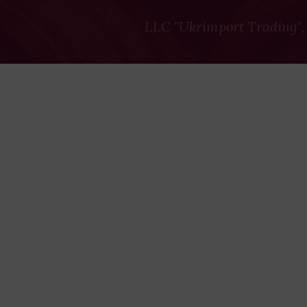
LLC "Ukrimport Trading",