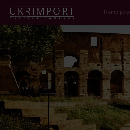
Home pag