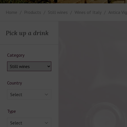
Home
Products
Still wines
Wines of Italy
Antica Vi
Pick up a drink
Category
Country
Select
Type
Select