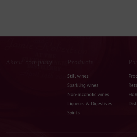
About company
Products
Pa
Still wines
Pro
Sparkling wines
Reta
Non-alcoholic wines
HoR
Liqueurs & Digestives
Dist
Spirits