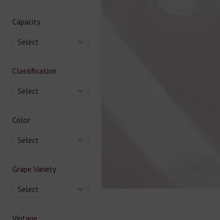
Capacity
Select
Classification
Select
Color
Select
Grape Variety
Select
Vintage