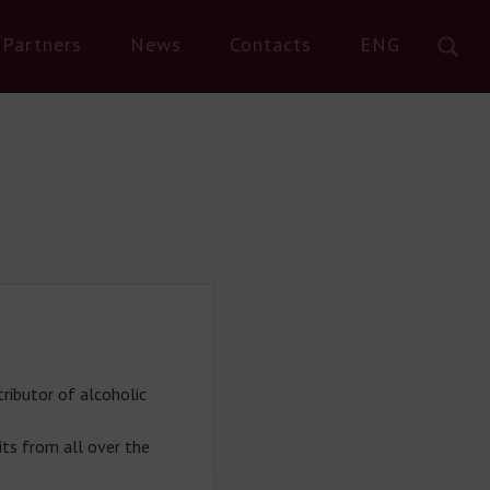
Partners
News
Contacts
ENG
ributor of alcoholic
its from all over the