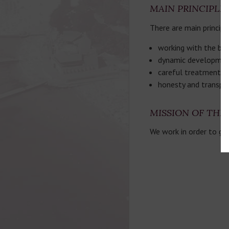
MAIN PRINCIPLE
There are main principl
working with the best
dynamic development
careful treatment of
honesty and transpa
MISSION OF TH
We work in order to gi