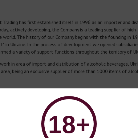
rading has first established itself in 1996 as an importer and dist
oday, actively developing, the Company is a leading supplier of high
he world. The history of our Company begins with the founding in 19
" in Ukraine. In the process of development we opened subsidiari
rmed a variety of support functions throughout the territory of Uk
work in area of import and distribution of alcoholic beverages, Ukr
ts area, being an exclusive supplier of more than 1000 items of alc
HE COMPANY
ce is located in Odesa. To date, Ukripmort Trading has established 
fices in Kyiv, Lviv, Kryvyi Rih and Kharkiv.
18+
hed a modern European level logistic structure, that in combinatio
delivery of alcoholic beverages.