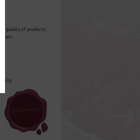
gh quality of products;
 team;
;
world.