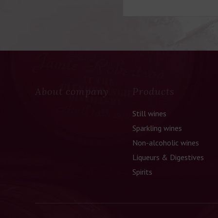
About company
Products
Still wines
Sparkling wines
Non-alcoholic wines
Liqueurs & Digestives
Spirits