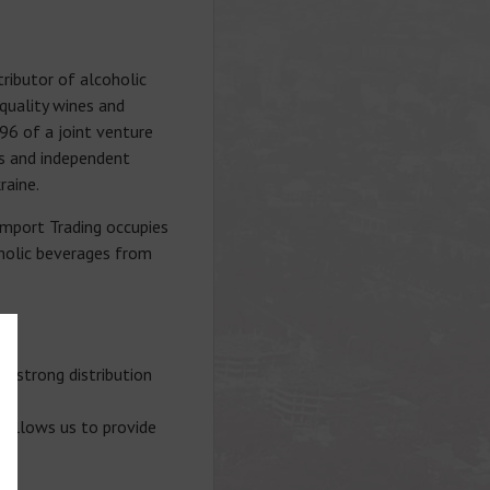
ributor of alcoholic
-quality wines and
96 of a joint venture
es and independent
raine.
import Trading occupies
oholic beverages from
a strong distribution
n allows us to provide