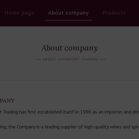
Home page
About company
Products
About company
ABOUT UKRIMPORT TRADING
PANY
rading has first established itself in 1996 as an importer and dist
ing, the Company is a leading supplier of high-quality wines and spir