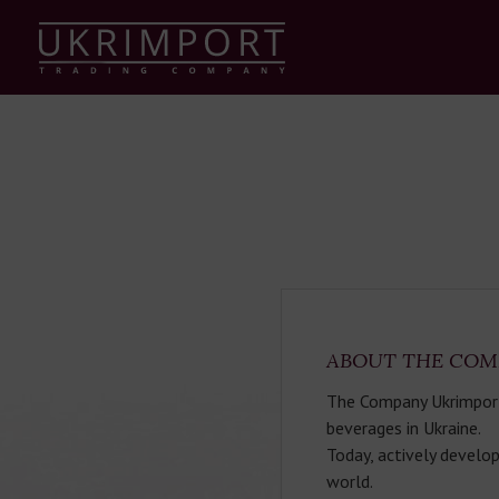
ABOUT THE COM
The Company Ukrimport T
beverages in Ukraine.
Today, actively develop
world.