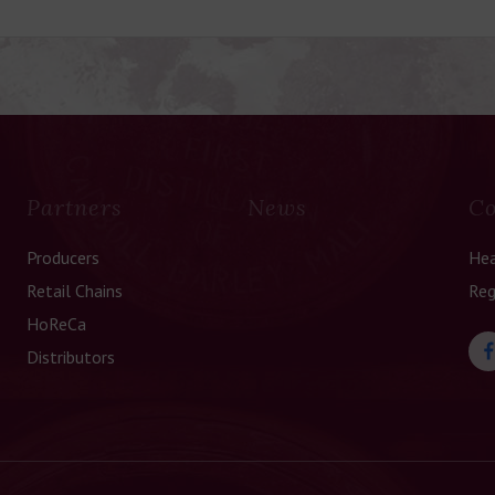
Partners
News
Co
Producers
Hea
Retail Chains
Reg
HoReCa
Distributors