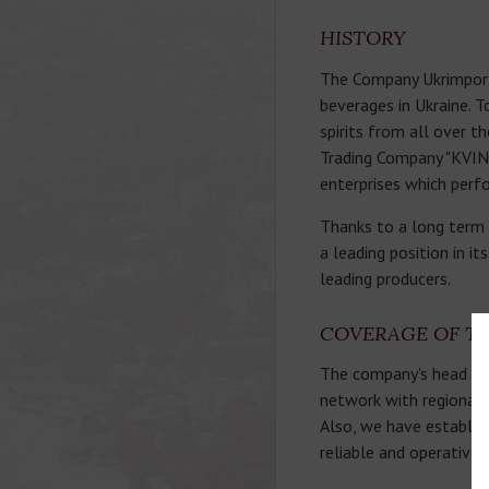
HISTORY
The Company Ukrimport T
beverages in Ukraine. T
spirits from all over t
Trading Company "KVINT
enterprises which perfo
Thanks to a long term 
a leading position in i
leading producers.
COVERAGE OF T
The company's head offi
network with regional of
Also, we have establis
reliable and operative 