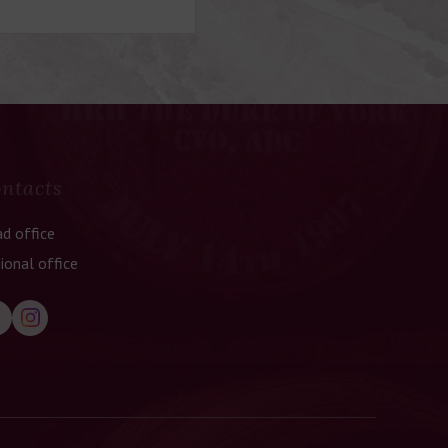
ntacts
d office
ional office