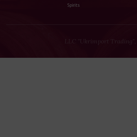
Spirits
LLC "Ukrimport Trading",