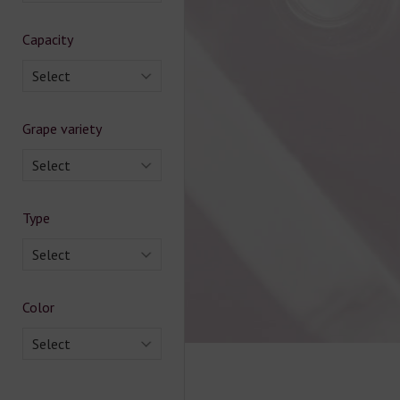
Capacity
Select
Grape variety
Select
Type
Select
Color
Select