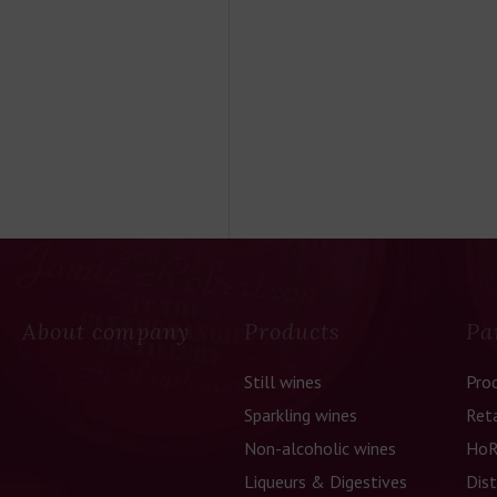
About company
Products
Pa
Still wines
Pro
Sparkling wines
Reta
Non-alcoholic wines
HoR
Liqueurs & Digestives
Dist