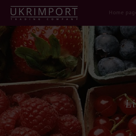
Home pag
L