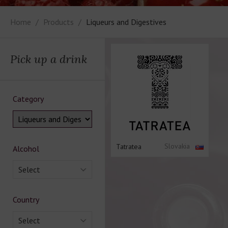
Home
Products
Liqueurs and Digestives
Pick up a drink
Category
Slovakia
Tatratea
Alcohol
Select
Country
Select