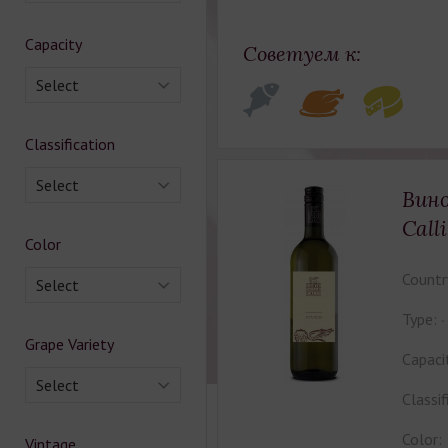
Capacity
Советуем к:
Select
Classification
Select
Вино
Call
Color
Countr
Select
Type:
Grape Variety
Capaci
Select
Classif
Color:
Vintage