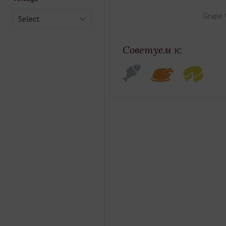
Grape 
Select
Советуем к: