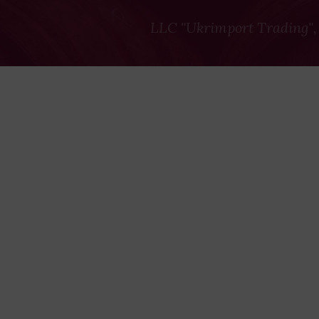
LLC "Ukrimport Trading",