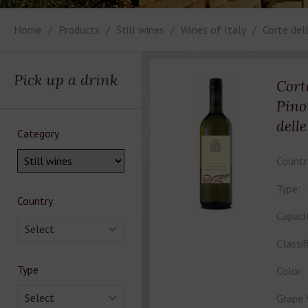
Home
Products
Still wines
Wines of Italy
Corte dell
Pick up a drink
Cort
Pino
dell
Category
Countr
Type:
Country
Capaci
Select
Classif
Type
Color:
Select
Grape 