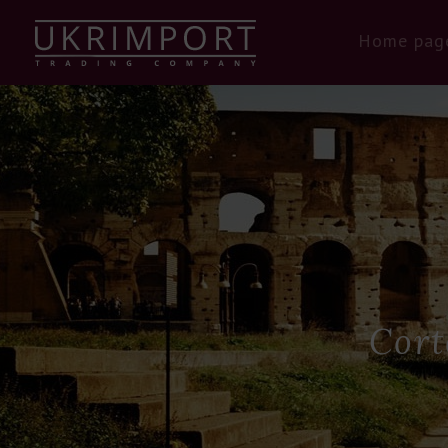
Home pag
Cort