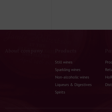
About company
Products
Pa
Still wines
Pro
Sparkling wines
Reta
Non-alcoholic wines
HoR
Liqueurs & Digestives
Dist
Spirits