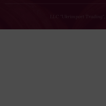
LLC "Ukrimport Trading",