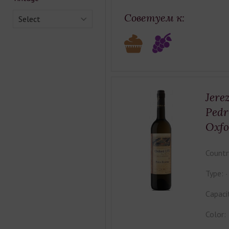
Советуем к:
Select
Jere
Pedr
Oxfo
Countr
Type:
Capaci
Color: