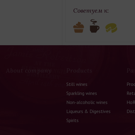
Советуем к:
About company
Products
Pa
Still wines
Pro
Sparkling wines
Reta
Non-alcoholic wines
HoR
Liqueurs & Digestives
Dist
Spirits