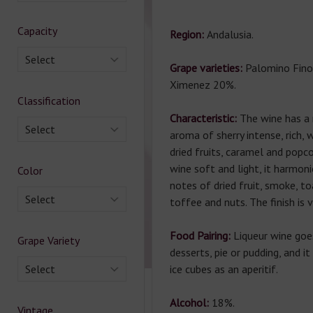
Capacity
Region:
Andalusia.
Select
Grape varieties:
Palomino Fino
Ximenez 20%.
Classification
Characteristic:
The wine has a
Select
aroma of sherry intense, rich,
dried fruits, caramel and popco
wine soft and light, it harmon
Color
notes of dried fruit, smoke, to
Select
toffee and nuts. The finish is v
Food Pairing:
Liqueur wine goe
Grape Variety
desserts, pie or pudding, and i
Select
ice cubes as an aperitif.
Alcohol:
18%.
Vintage