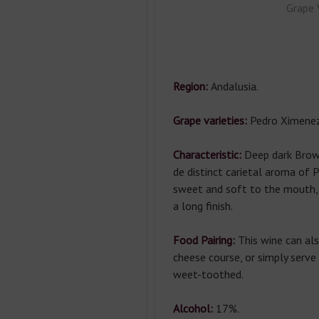
Grape 
Region:
Andalusia.
Grape varieties:
Pedro Ximenez
Characteristic:
Deep dark Brow
de distinct carietal aroma of 
sweet and soft to the mouth,
a long finish.
Food Pairing:
This wine can al
cheese course, or simply serve 
weet-toothed.
Alcohol:
17%.