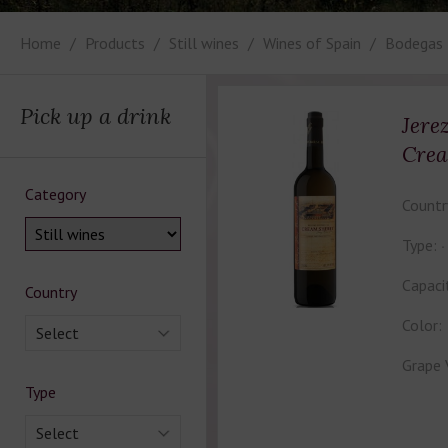
Home
Products
Still wines
Wines of Spain
Bodegas 
Pick up a drink
Jere
Crea
Category
Countr
Type:
Capaci
Country
Color:
Select
Grape 
Type
Select