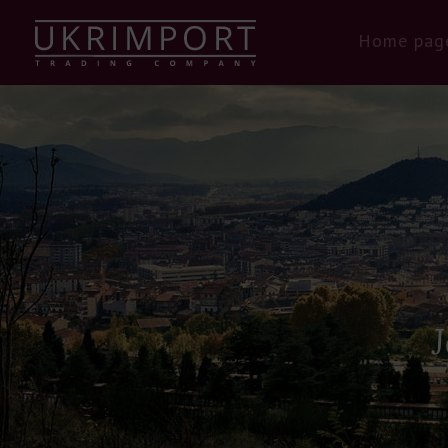
Home pag