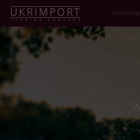
Home pag
W