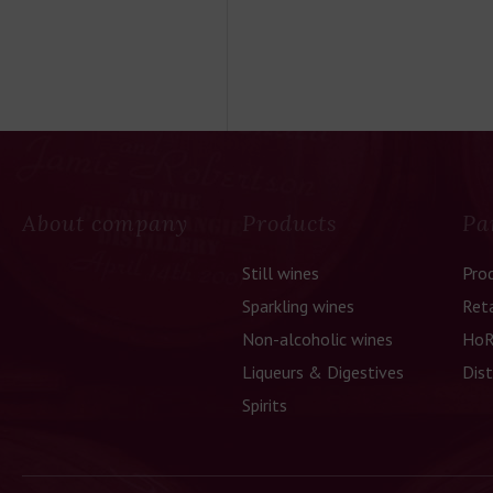
About company
Products
Pa
Still wines
Pro
Sparkling wines
Reta
Non-alcoholic wines
HoR
Liqueurs & Digestives
Dist
Spirits