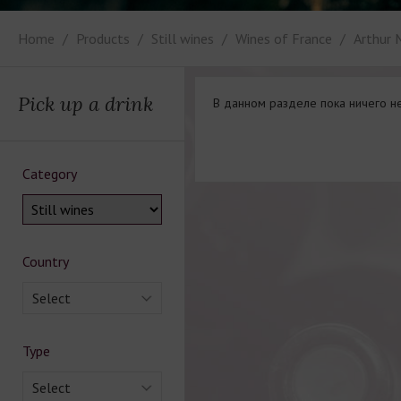
Home
Products
Still wines
Wines of France
Arthur 
Pick up a drink
В данном разделе пока ничего не
Category
Country
Select
Type
Select