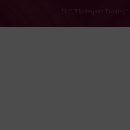
LLC "Ukrimport Trading",