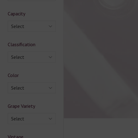
Capacity
Select
Classification
Select
Color
Select
Grape Variety
Select
Vintage