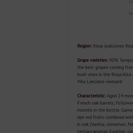
Co
Gr
Region:
Rioja (subzones Rioj
Grape varieties:
90% Tempran
the best grapes coming from
bush vines in the Rioja Al
Viña Lanciano vineyard.
Characteristic:
Aged 24 mont
French oak barrels, follow
months in the bottle. Garne
ripe red fruits combined wit
in oak (Vanilla, cinnamon, fe
tertiary aromas (Leather, ci