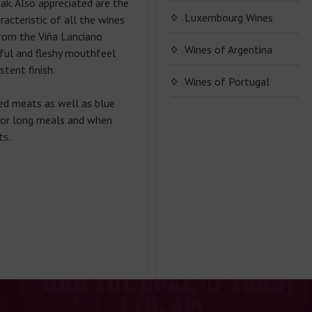
ak. Also appreciated are the
Ponte Villoni Bags
Peyol"
OTT wine series
Luxembourg Wines
acteristic of all the wines
Cuvee Pierre Vincent
TATRATEA LIQUERS
Bags
rom the Viña Lanciano
Domaine Alice Hartmann
Wines of Argentina
rful and fleshy mouthfeel
stent finish.
Wine series Alice
Wines of Portugal
Hartmann
ed meats as well as blue
João Portugal Ramos
 for long meals and when
ts.
Quinta do Crasto
Wine series João
Portugal Ramos
Wine series Crasto
Wine series Alentejo
Wine series Quinta do
Wine series Duorum
Crasto
Wine series Crasto Old
Tawny Porto