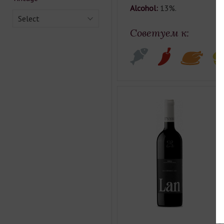
Alcohol:
13%.
Select
Советуем к:
L
Co
Ty
Ca
Cl