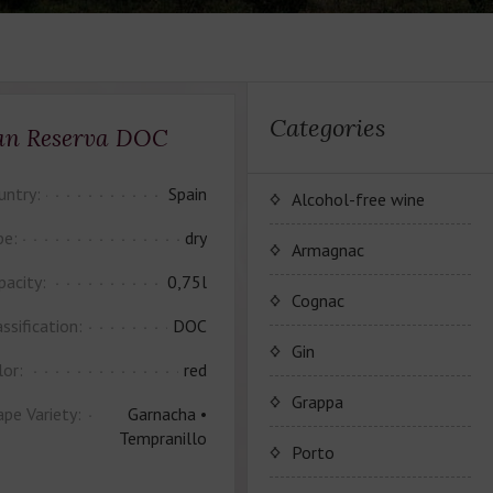
Categories
an Reserva DOC
untry:
Spain
Alcohol-free wine
pe:
dry
JP. Chenet Alcohol Free
Armagnac
pacity:
0,75l
Arthur Merz Alcohol Free
Wine Series JP. Chenet
Cognac
Alcohol Free
ssification:
DOC
Appalina Alcohol Free
Wine series Arthur Metz
Maison Camus
Gin
lor:
red
Alcohol Free
Wine series Appalina
Cognac CAMUS
Grappa
ape Variety:
Garnacha •
Alcohol Free
Tempranillo
Porto