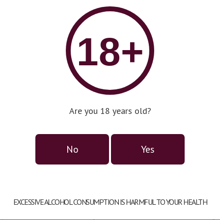
18+
an Gran Reserva
L
Are you 18 years old?
DOC
D
untry:
Spain
Co
No
Yes
pe:
dry
Ty
pacity:
0,75l
Ca
EXCESSIVE ALCOHOL CONSUMPTION IS HARMFUL TO YOUR HEALTH
assification:
DOC
Co