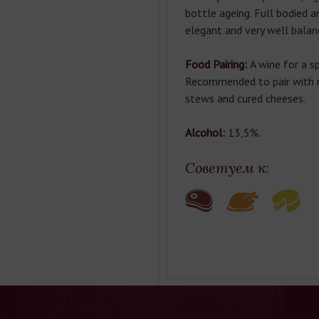
bottle ageing. Full bodied a
elegant and very well balan
Food Pairing:
A wine for a sp
Recommended to pair with r
stews and cured cheeses.
Alcohol:
 13,5%.
Советуем к: