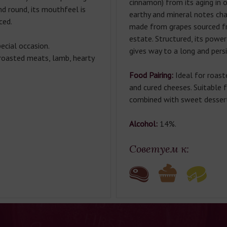
cinnamon) from its aging in o
nd round, its mouthfeel is
earthy and mineral notes char
ced.
made from grapes sourced f
estate. Structured, its powe
ecial occasion.
gives way to a long and persi
oasted meats, lamb, hearty
Food Pairing:
Ideal for roast
and cured cheeses. Suitable
combined with sweet desser
Alcohol:
14%.
Советуем к: