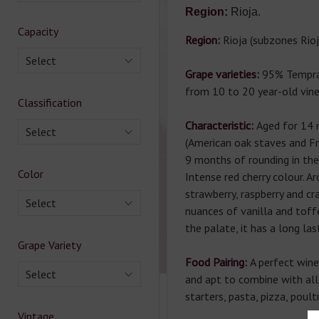
Region:
Rioja.
Capacity
Region:
Rioja (subzones Rioj
Select
Grape varieties:
95% Tempra
from 10 to 20 year-old vine
Classification
Characteristic:
Aged for 14 
Select
(American oak staves and F
9 months of rounding in the 
Color
Intense red cherry colour. Ar
strawberry, raspberry and cr
Select
nuances of vanilla and toffe
the palate, it has a long last
Grape Variety
Food Pairing:
A perfect wine 
Select
and apt to combine with all
starters, pasta, pizza, poult
Vintage