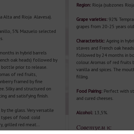
Region:
Rioja (subzones Rioja
a Alta and Rioja Alavesa).
Grape varieties:
92% Tempran
grapes from 20-25 years old
nillo, 5% Mazuelo selected
s.
Characteristic:
Ageing in hybr
staves and French oak heads
months in hybrid barrels
followed by 24 months in bo
rench oak heads) followed by
colour. Aromas of red fruits
bottle prior to release.
vanilla and spices. The mouth
omas of red fruits,
filling.
anberry framed by fine
e. Silky and structured on
Food Pairing:
Perfect with s
ing and satisfying finish.
and cured cheeses.
by the glass. Very versatile
Alcohol:
13,5%.
 types of food: cold
ry, grilled red meat…
Советуем к: