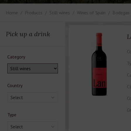
Home
Products
Still wines
Wines of Spain
Bodegas
Pick up a drink
L
Co
Category
Ty
Ca
Country
Cl
Select
Co
Gr
Type
Select