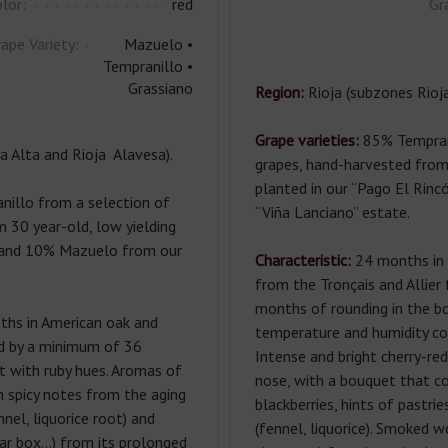
lor:
red
Gr
ape Variety:
Mazuelo •
Tempranillo •
Grassiano
Region:
Rioja (subzones Rioj
Grape varieties:
85% Tempran
a Alta and Rioja Alavesa).
grapes, hand-harvested from
planted in our “Pago El Rincó
illo from a selection of
“Viña Lanciano” estate.
 30 year-old, low yielding
ta and 10% Mazuelo from our
Characteristic:
24 months in 
from the Tronçais and Allier
months of rounding in the bo
hs in American oak and
temperature and humidity con
ed by a minimum of 36
Intense and bright cherry-red
t with ruby hues. Aromas of
nose, with a bouquet that com
h spicy notes from the aging
blackberries, hints of pastr
nnel, liquorice root) and
(fennel, liquorice). Smoked 
gar box…) from its prolonged