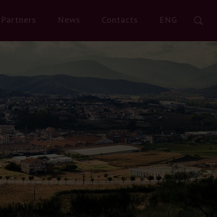
Partners
News
Contacts
ENG