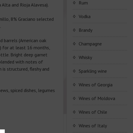
Porto Valdouro
Rum
 Alta and Rioja Alavesa).
Серия портвейнов
Navy Island Rum
Vodka
illo, 8% Graciano selected
"Porto Valdouro"
.
(Порто Вальдоро)
Rum series Navy Island
Brandy
id barrels (American oak
JP. Chenet Brandy
Champagne
) for at least 16 months,
ttle. Bright deep garnet
JP. Chenet Brandy
Champagne Drappier
Whisky
 blended with notes of
 is structured, fleshy and
Сhampagne Drappier
Sparkling wine
Champagne series
JP. Chenet Sparkling
Wines of Georgia
Dreppier Millesime
tews, spiced dishes, legumes
Raventos i Blanc
Wine series JP. Chenet
Shumi
Wines of Moldova
Champagne series Brut
Sparkling
Nature
Marcel Cabelier
Wine series Raventos i
High-quality and and
Wines of Chile
Wine series JP. Chenet
Blanc
controlled by origin
Ruggeri & C.S.p.a.
Ice Edition
Marcel Cabelier
wine
Wines of Italy
Cremant