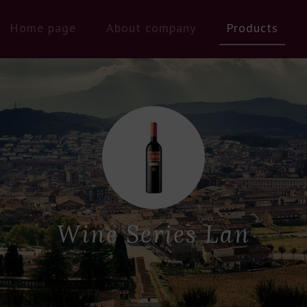
Home page
About company
Products
Wine Series Lan