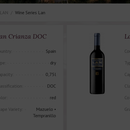
 LAN
Wine Series Lan
an Crianza DOC
L
untry:
Spain
Co
pe:
dry
Ty
pacity:
0,75l
Ca
assification:
DOC
Cla
lor:
red
Co
ape Variety:
Mazuelo •
Gr
Tempranillo