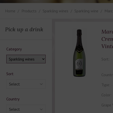
Home
Products
Sparkling wines
Sparkling wine
Marc
Pick up a drink
Marc
Crem
Vint
Category
Sort:
Sort
Countr
Select
Type:
Color:
Country
Grape 
Select