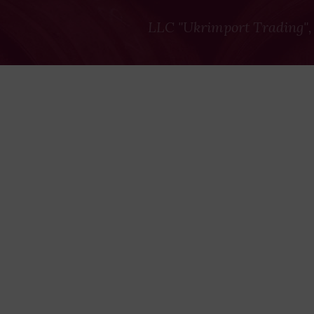
LLC "Ukrimport Trading",