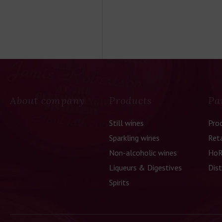
About company
Products
Pa
Still wines
Pro
Sparkling wines
Reta
Non-alcoholic wines
HoR
Liqueurs & Digestives
Dist
Spirits