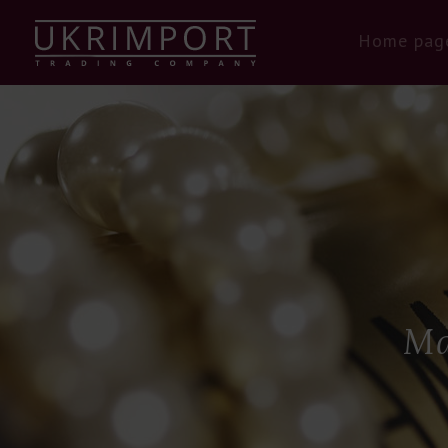
Home pag
Ma