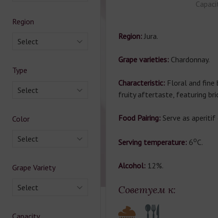
Capaci
Region
Region:
Jura.
Select
Grape varieties:
Chardonnay.
Type
Characteristic:
Floral and fine
Select
fruity aftertaste, featuring bri
Food Pairing:
Serve as aperitif
Color
Select
о
Serving temperature:
6
C.
Alcohol:
12%.
Grape Variety
Select
Советуем к:
Capacity