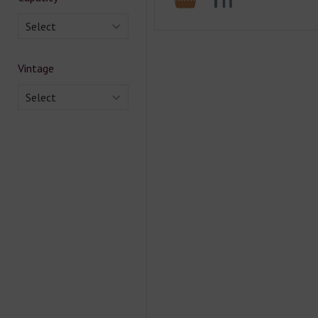
Select
Vintage
Select