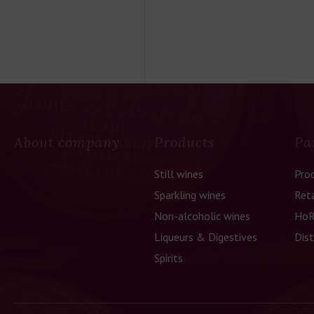
About company
Products
Pa
Still wines
Pro
Sparkling wines
Reta
Non-alcoholic wines
HoR
Liqueurs & Digestives
Dist
Spirits