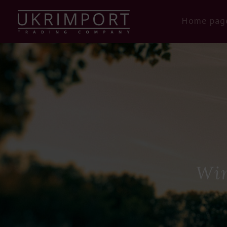
Home pag
Win