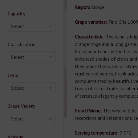
Region:
Alsace.
Capacity
Grape varieties:
Pino Gris 100
Select
Characteristic:
The wine is brig
orange tinge and a long game i
Classification
Fresh pear tones in the first
Select
enhanced shades of citrus and 
then place the notes of straw
crushed red berries. Frank acidi
Color
complemented by beautiful velv
Select
tones of citrus fruits, raspberr
aftertaste elegantly complete
Grape Variety
Food Pairing:
The wine will be 
receptions and celebrations, le
Select
Serving temperature:
7-9°C.
Vintage