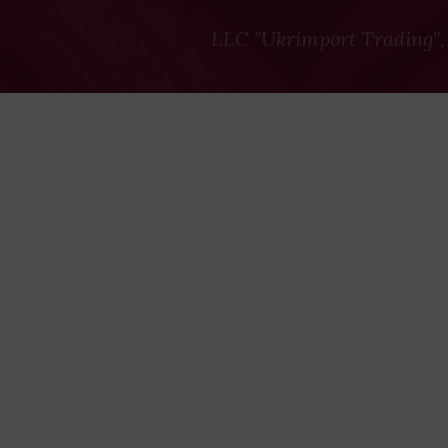
LLC "Ukrimport Trading",