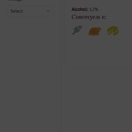
Alcohol:
12%.
Select
Советуем к: