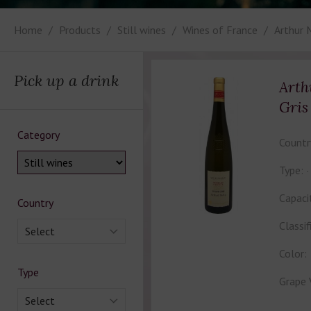
Home
Products
Still wines
Wines of France
Arthur 
Pick up a drink
Arth
Gris
Category
Countr
Type:
Capaci
Country
Classif
Select
Color:
Type
Grape 
Select