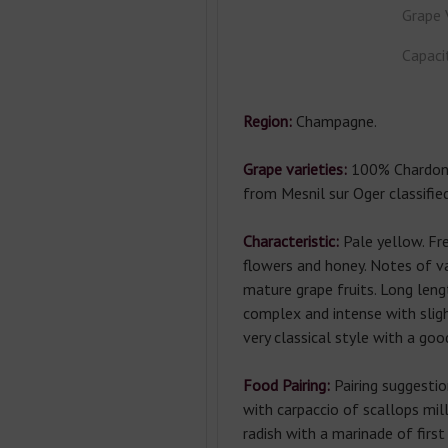
Grape 
Capaci
Region:
Champagne.
Grape varieties:
100
% Chardon
from Mesnil sur Oger classifie
Characteristic:
Pale yellow. Fr
flowers and honey. Notes of va
mature grape fruits. Long leng
complex and intense with sligh
very classical style with a goo
Food Pairing:
Pairing suggestio
with carpaccio of scallops mil
radish with a marinade of first