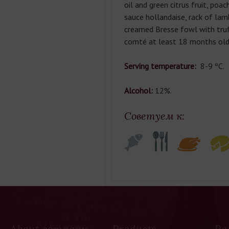
oil and green citrus fruit, poa
sauce hollandaise, rack of lamb
creamed Bresse fowl with truf
comté at least 18 months old
Serving temperature:
8-9 ºC.
Alcohol:
12%.
Советуем к:
About company
Products
Pa