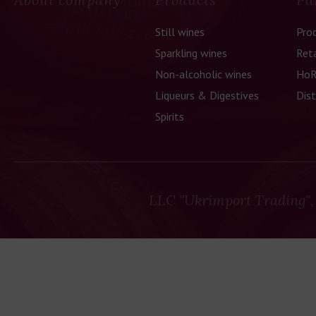
Still wines
Pro
Sparkling wines
Reta
Non-alcoholic wines
HoR
Liqueurs & Digestives
Dist
Spirits
LLC "Ukrimport Trading",