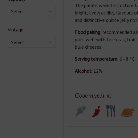
The palate is well-structured
Select
bright, lively acidity, flavours o
and distinctive quince jelly not
Vintage
Food pairing:
recommended as a
pairs well with foie gras, frui
Select
blue cheeses.
Serving temperature:
6–8 °C.
Alcohol:
12%.
Советуем к: