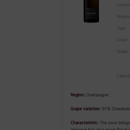
Countr
Region
Type:
Color:
Grape 
Capaci
Region:
Champagne.
Grape varieties:
95% Chardonna
Characteristic:
The nose bring
and pear but also more floral 