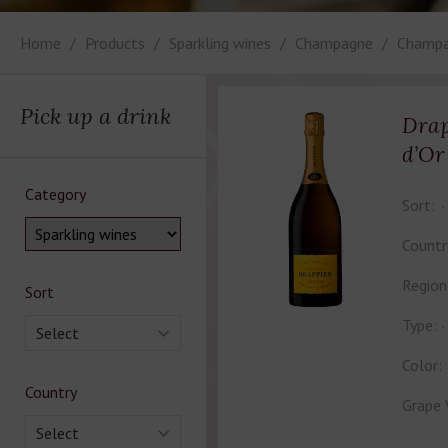
Home
Products
Sparkling wines
Champagne
Champa
Pick up a drink
Drap
d’Or
Category
Sort:
Countr
Region
Sort
Type:
Select
Color:
Country
Grape 
Select