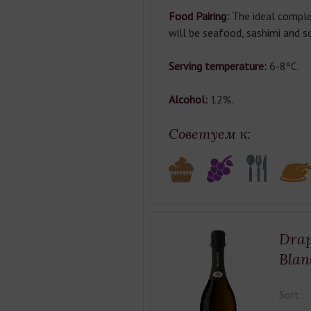
Food Pairing:
The ideal comple
will be seafood, sashimi and s
Serving temperature:
6-8ºC.
Alcohol:
12%.
Советуем к:
Drap
Blan
Sort: