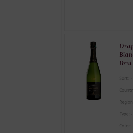
Drap
Blan
Brut
Sort:
Countr
Region
Type:
Color: