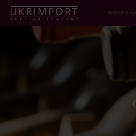
Home pag