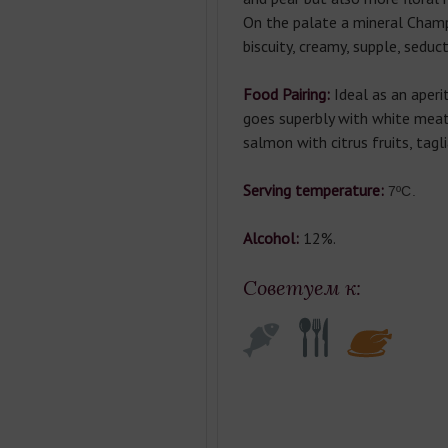
On the palate a mineral Champ
biscuity, creamy, supple, seduct
Food Pairing:
Ideal as an aperit
goes superbly with white meat
salmon with citrus fruits, tagli
Serving temperature:
7ºC.
Alcohol:
12%.
Советуем к: