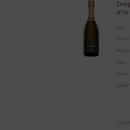
Drap
d’Or
Sort:
Countr
Region
Type:
Color:
Grape 
Capaci