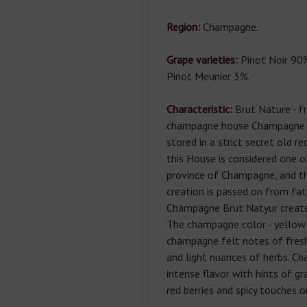
Region:
Champagne.
Grape varieties:
Pinot Noir 90
Pinot Meunier 3%.
Characteristic:
Brut Nature - 
champagne house Champagne 
stored in a strict secret old re
this House is considered one o
province of Champagne, and th
creation is passed on from fat
Champagne Brut Natyur create
The champagne color - yellow
champagne felt notes of fresh
and light nuances of herbs. C
intense flavor with hints of gr
red berries and spicy touches on