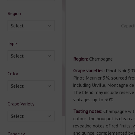
Region
Select
Capaci
Type
Select
Region:
Champagne.
Grape varieties:
Pinot Noir 90
Color
Pinot Meunier 3%, sourced fro
including Urville, Montagne de
Select
The blend may include reserve
vintages, up to 30%.
Grape Variety
Tasting notes:
Champagne with
Select
colour. The bouquet is clean a
revealing notes of red fruits, 
and quince, complemented by s
Capacity