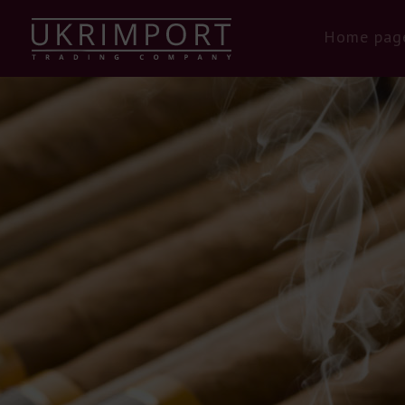
Home pag