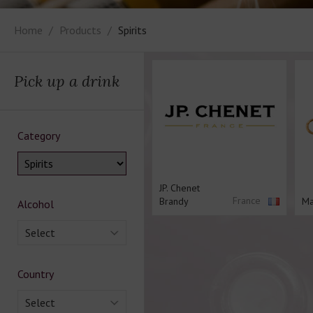
Home
Products
Spirits
Pick up a drink
Category
JP. Chenet
France
Brandy
Ma
Alcohol
Select
Country
Select