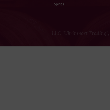
Spirits
LLC "Ukrimport Trading",