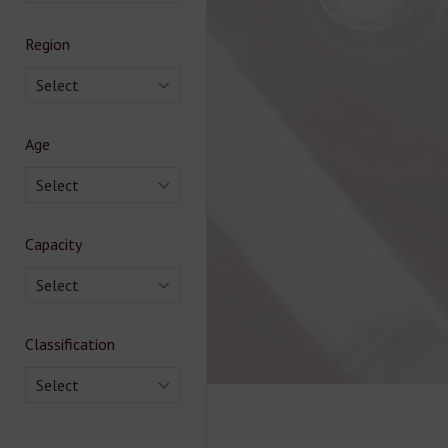
Region
Select
Age
Select
Capacity
Select
Classification
Select