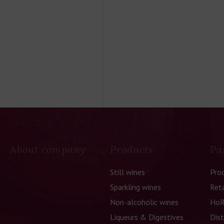
About company
Products
Pa
Still wines
Pro
Sparkling wines
Reta
Non-alcoholic wines
HoR
Liqueurs & Digestives
Dist