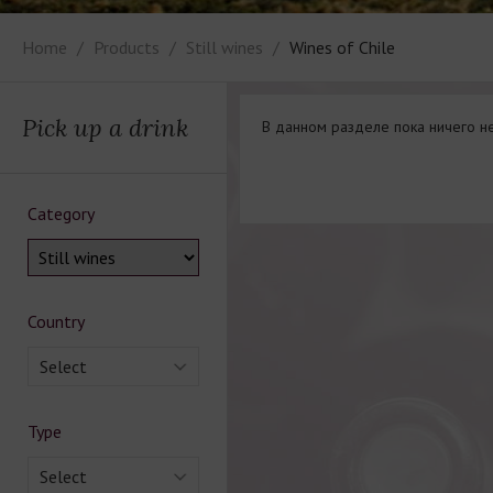
Home
Products
Still wines
Wines of Chile
Pick up a drink
В данном разделе пока ничего не
Category
Country
Select
Type
Select