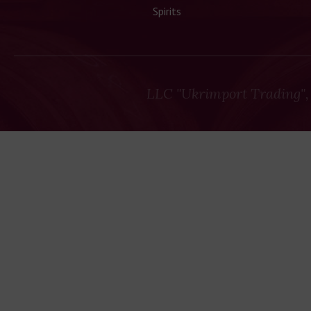
Spirits
LLC "Ukrimport Trading",