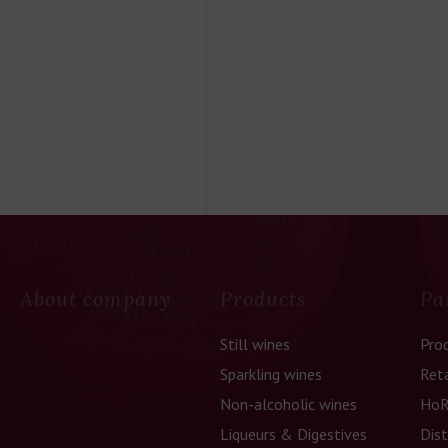
About company
Products
Pa
Still wines
Pro
Sparkling wines
Reta
Non-alcoholic wines
HoR
Liqueurs & Digestives
Dist