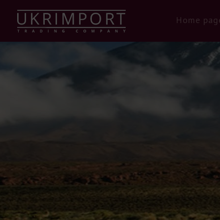
Home pag