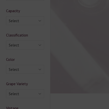
Capacity
Select
Classification
Select
Color
Select
Grape Variety
Select
Vintage