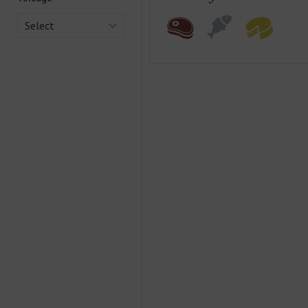
Select