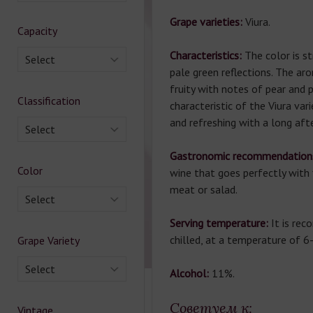
Grape varieties:
Viura.
Capacity
Characteristics:
The color is s
Select
pale green reflections. The aro
fruity with notes of pear and 
Classification
characteristic of the Viura vari
and refreshing with a long aft
Select
Gastronomic recommendation
Color
wine that goes perfectly with 
meat or salad.
Select
Serving temperature:
It is re
chilled, at a temperature of 6
Grape Variety
Select
Alcohol:
11%.
Советуем к:
Vintage