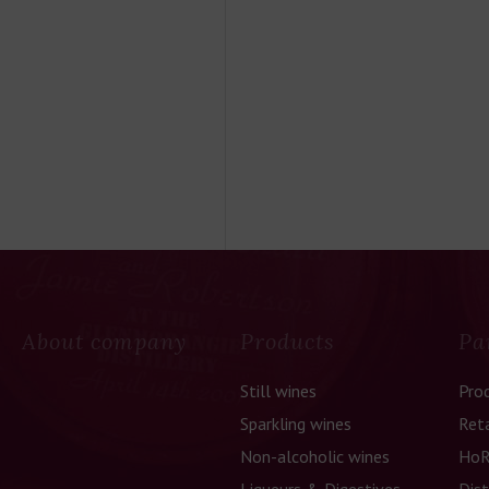
About company
Products
Pa
Still wines
Pro
Sparkling wines
Reta
Non-alcoholic wines
HoR