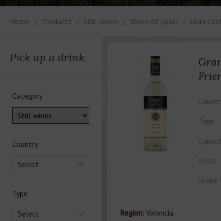
Home
Products
Still wines
Wines of Spain
Gran Cast
Pick up a drink
Gran
Frie
Category
Countr
Type:
Capaci
Country
Color:
Select
Grape 
Type
Region:
Valencia.
Select