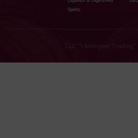
Liqueurs & Digestives
Dist
Spirits
LLC "Ukrimport Trading",