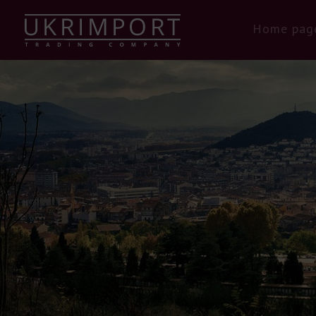
Home pag