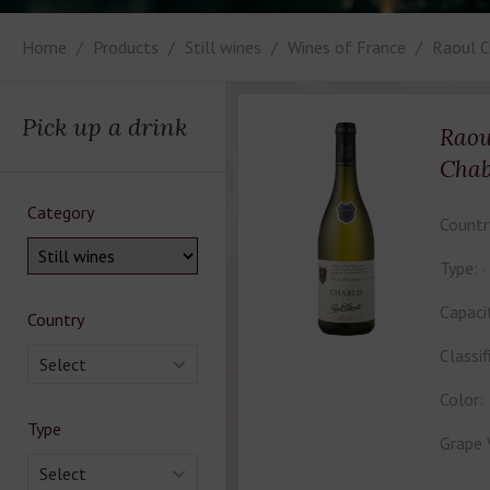
Home
Products
Still wines
Wines of France
Raoul C
Pick up a drink
Raou
Chab
Category
Countr
Type:
Capaci
Country
Classif
Select
Color:
Type
Grape 
Select