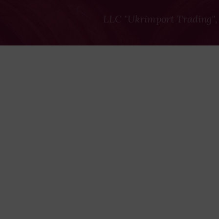
LLC "Ukrimport Trading",