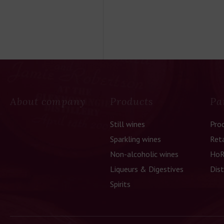
About company
Products
Pa
Still wines
Pro
Sparkling wines
Reta
Non-alcoholic wines
HoR
Liqueurs & Digestives
Dist
Spirits