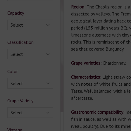
Region:
The Chablis region is 
Capacity
dissected by valleys. The Premi
geological layer dating back t
Select
period (155 million years BC),
limestone alternate with tiny 
rocks. This is reminiscent of 
Classification
sea that covered Burgundy.
Select
Grape varieties:
Chardonnay.
Color
Characteristics:
Light straw c
Select
with notes of white fruits and
Taste. Well balanced, with a l
aftertaste.
Grape Variety
Gastronomic compatibility:
Id
Select
fish in sauce, as well as with 
(veal, poultry). Due to its miner
Vintage