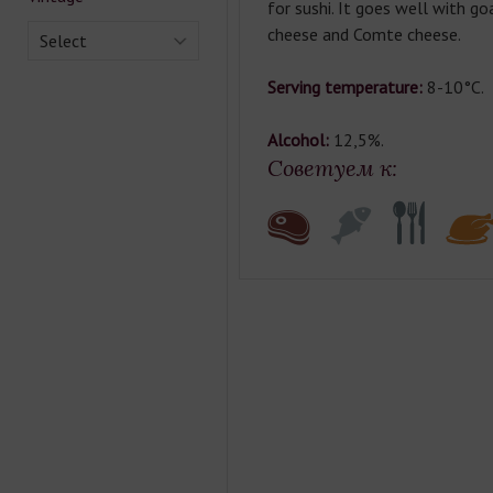
for sushi. It goes well with go
cheese and Comte cheese.
Select
Serving temperature:
8-10°C.
Alcohol:
12,5%.
Советуем к: