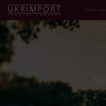
Home pag
Wi