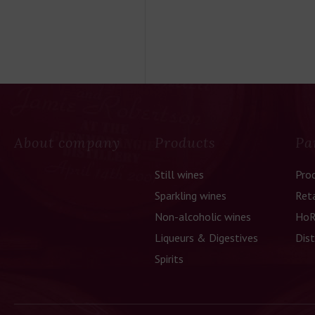
About company
Products
Pa
Still wines
Pro
Sparkling wines
Reta
Non-alcoholic wines
HoR
Liqueurs & Digestives
Dist
Spirits