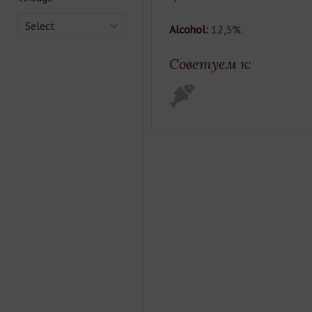
Select
Alcohol:
12,5%.
Советуем к: