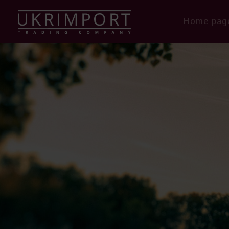
Home pag