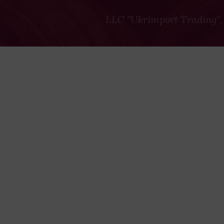
LLC "Ukrimport Trading",