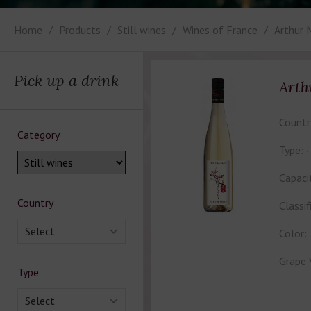
Home
Products
Still wines
Wines of France
Arthur 
Pick up a drink
Arth
Countr
Category
Type:
Capaci
Country
Classif
Select
Color:
Grape 
Type
Select