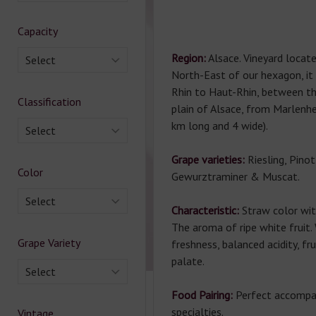
Capacity
Region:
Alsace. Vineyard locat
Select
North-East of our hexagon, it
Rhin to Haut-Rhin, between t
Classification
plain of Alsace, from Marlenh
km long and 4 wide).
Select
Grape varieties:
Riesling, Pinot
Color
Gewurztraminer & Muscat.
Select
Characteristic:
Straw color wit
The aroma of ripe white fruit
Grape Variety
freshness, balanced acidity, fr
palate.
Select
Food Pairing:
Perfect accompa
specialties.
Vintage