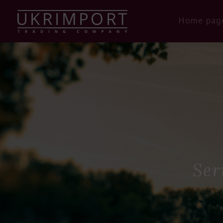
Home pag
Ser