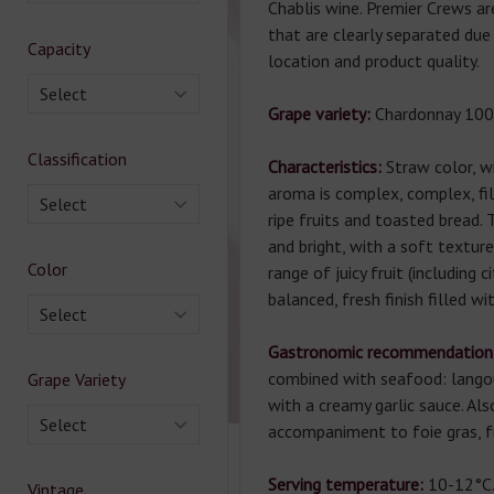
Chablis wine. Premier Crews ar
that are clearly separated due
Capacity
location and product quality.
Select
Grape variety:
Chardonnay 100
Classification
Characteristics:
Straw color, w
aroma is complex, complex, fi
Select
ripe fruits and toasted bread. 
and bright, with a soft texture,
Color
range of juicy fruit (including c
balanced, fresh finish filled wi
Select
Gastronomic recommendation
combined with seafood: langou
Grape Variety
with a creamy garlic sauce. Als
Select
accompaniment to foie gras, fr
Serving temperature:
10-12°C
Vintage