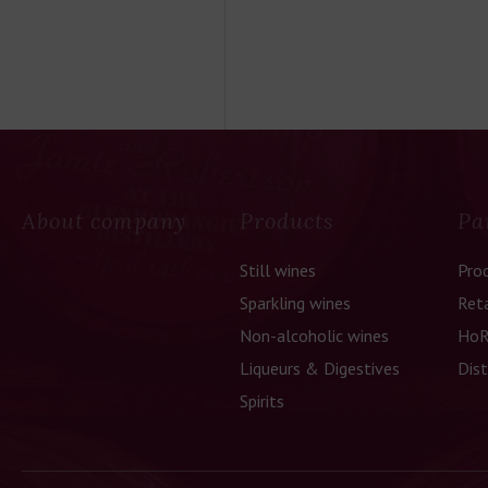
About company
Products
Pa
Still wines
Pro
Sparkling wines
Reta
Non-alcoholic wines
HoR
Liqueurs & Digestives
Dist
Spirits