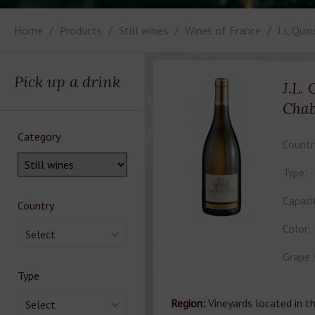
Home
Products
Still wines
Wines of France
J.L.Qui
Pick up a drink
J.L.
Chab
Category
Countr
Type:
Capaci
Country
Color:
Select
Grape 
Type
Region:
Vineyards located in th
Select