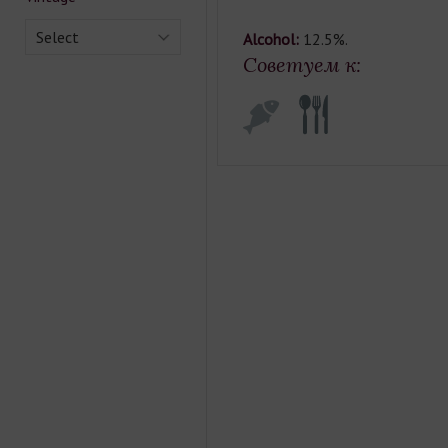
Select
Alcohol:
12.5%.
Советуем к: