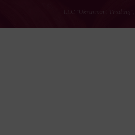
LLC "Ukrimport Trading",