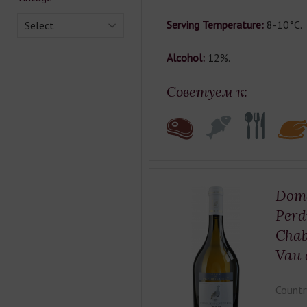
Serving Temperature:
8-10°C.
Select
Alcohol:
12%.
Советуем к:
Doma
Perd
Chab
Vau 
Countr