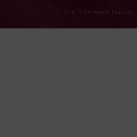
LLC "Ukrimport Trading",