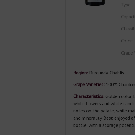
Type:
Capaci
Classif
Color:
Grape 
Region:
Burgundy, Chablis.
Grape Varieties:
100% Chardon
Characteristics:
Golden color, b
white flowers and white candied
notes on the palate, while mai
and minerality. Best enjoyed a
bottle, with a storage potenti