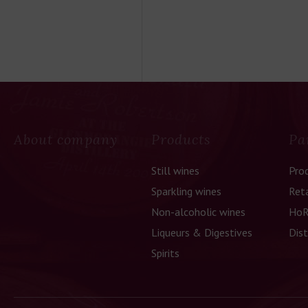
About company
Products
Pa
Still wines
Pro
Sparkling wines
Reta
Non-alcoholic wines
HoR
Liqueurs & Digestives
Dist
Spirits