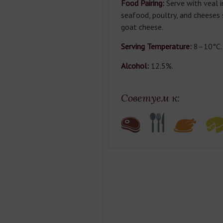
Food Pairing:
Serve with veal i
seafood, poultry, and cheeses
goat cheese.
Serving Temperature:
8–10°C.
Alcohol:
12.5%.
Советуем к: