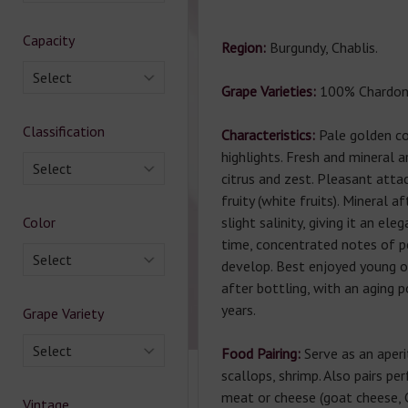
Capacity
Region:
Burgundy, Chablis.
Select
Grape Varieties:
100% Chardon
Classification
Characteristics:
Pale golden col
highlights. Fresh and mineral 
Select
citrus and zest. Pleasant attac
fruity (white fruits). Mineral a
Color
slight salinity, giving it an ele
time, concentrated notes of p
Select
develop. Best enjoyed young o
after bottling, with an aging p
years.
Grape Variety
Select
Food Pairing:
Serve as an aperi
scallops, shrimp. Also pairs pe
meat or cheese (goat cheese, 
Vintage