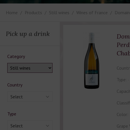
Home
Products
Still wines
Wines of France
Domaine
Pick up a drink
Doma
Perd
Chab
Category
Countr
Type:
Country
Capaci
Select
Classif
Type
Color:
Select
Grape 