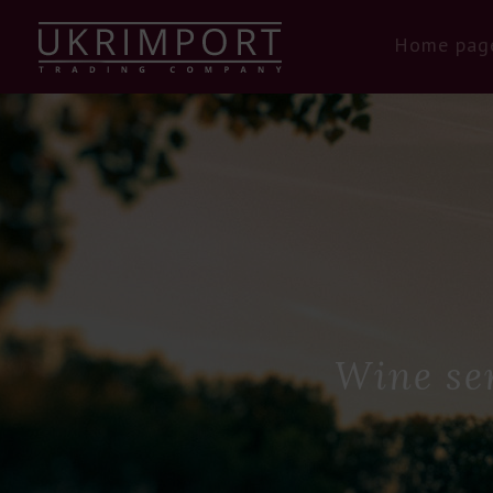
Home pag
Wine se