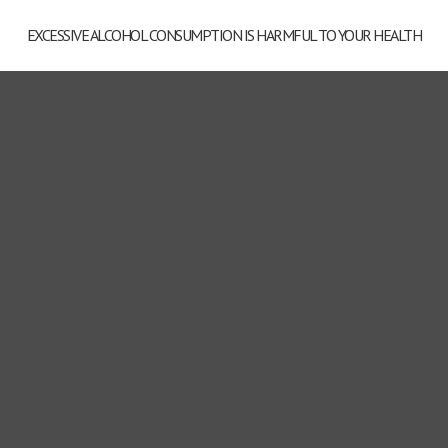
EXCESSIVE ALCOHOL CONSUMPTION IS HARMFUL TO YOUR HEALTH