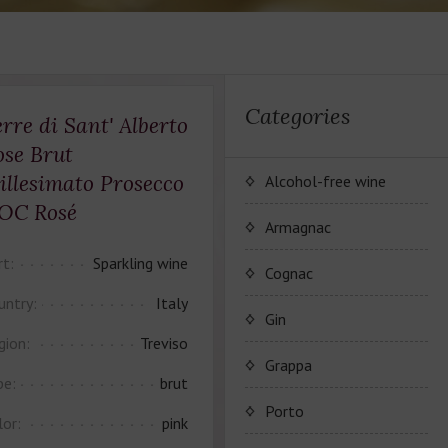
Categories
rre di Sant' Alberto
ose Brut
illesimato Prosecco
Alcohol-free wine
OC Rosé
JP. Chenet Alcohol Free
Armagnac
rt:
Sparkling wine
Arthur Merz Alcohol Free
Серия вин JP. Chenet
Cognac
Alcohol Free
untry:
Italy
Appalina Alcohol Free
Серия вин Arthur Metz
Коньячный Дом Camus
Gin
Alcohol Free
gion:
Treviso
Серия вин Appalina
Коньяк Camus
Grappa
Alcohol Free
pe:
brut
Porto
lor:
pink