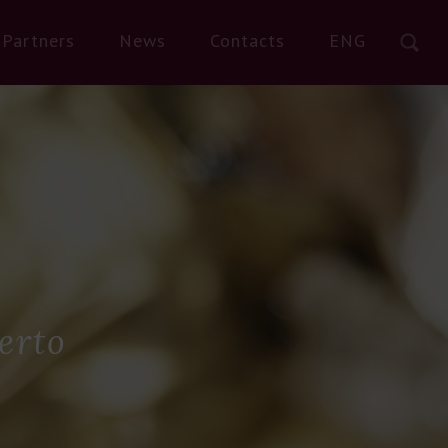
Partners
News
Contacts
ENG
erto