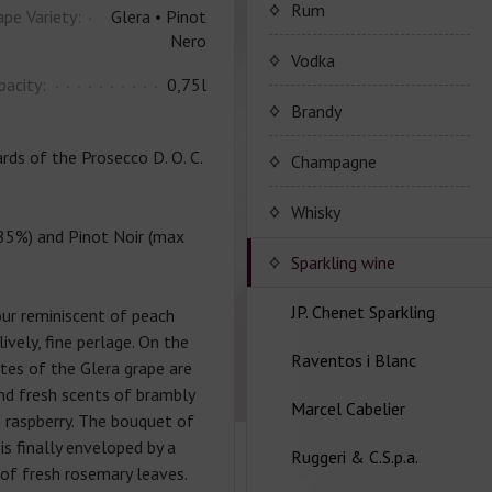
Porto Valdouro
Rum
ape Variety:
Glera • Pinot
Nero
Серия портвейнов
NavyIsland Rum
Vodka
Porto Valdouro
pacity:
0,75l
Ром серии Navy Island
Brandy
ds of the Prosecco D. O. C.
JP. Chenet Brandy
Champagne
JP. Chenet Brandy
Champagne Drappier
Whisky
85%) and Pinot Noir (max
Шампанское Drappier
Sparkling wine
Шампанское Drappier
JP. Chenet Sparkling
ur reminiscent of peach
серии Millesime
vely, fine perlage. On the
Raventos i Blanc
Серия JP. Chenet
tes of the Glera grape are
Шампанское серії Brut
Sparkling
and fresh scents of brambly
Nature
Marcel Cabelier
Вина серии Raventos i
d raspberry. The bouquet of
Серия JP. Chenet Ice
Blanc
is finally enveloped by a
Ruggeri & C.S.p.a.
Edition
Marcel Cabelier
of fresh rosemary leaves.
Cremant