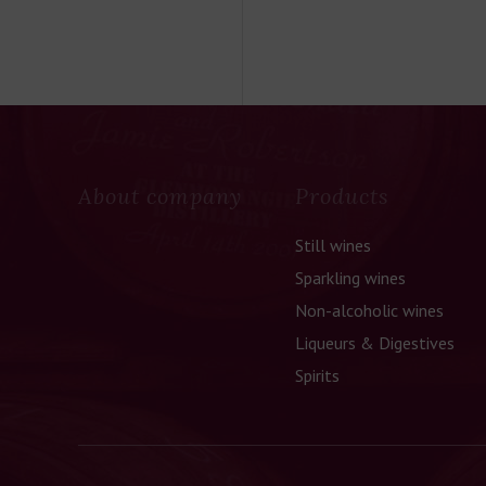
About company
Products
Still wines
Sparkling wines
Non-alcoholic wines
Liqueurs & Digestives
Spirits