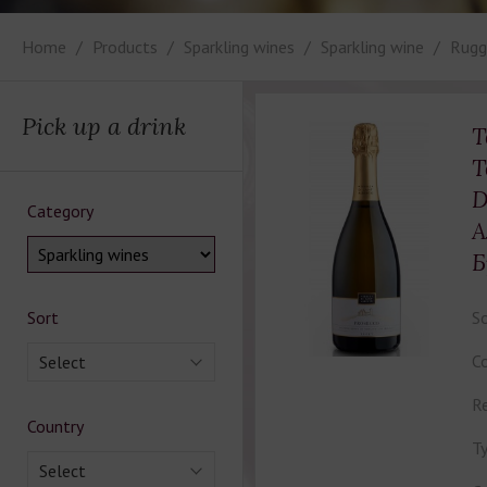
Home
Products
Sparkling wines
Sparkling wine
Rugge
Pick up a drink
T
T
D
Category
А
Б
Sort
So
Co
Select
Re
Country
Ty
Select