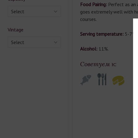
Food Pairing:
Perfect as an a
Select
goes extremely well with hor
courses.
Vintage
Serving temperature:
5-7°С
Select
Alcohol:
11%.
Советуем к: