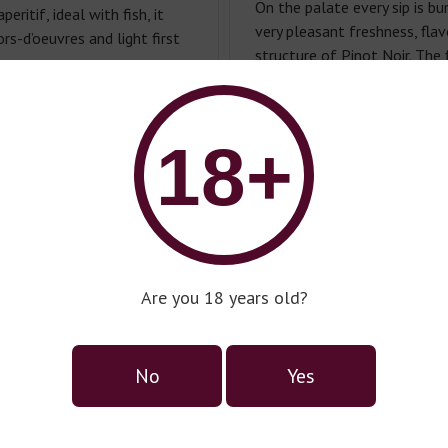
On the palate every sip is bur
peritif, ideal with fish, it
very pleasant freshness, fla
s-d’oeuvres and light first
structure of Pinot Noir. The 
and perfectly matches the 
elegant, with a long and silky
.
18+
Food Pairing:
Perfect as an a
with light pasta dishes wit
sauces. Try with beetroot car
cherry tomatoes, fresh herbs
with dessert such as fresh st
Serving temperature:
5-7°С.
Are you 18 years old?
Alcohol:
11.5%.
No
Yes
Советуем к: