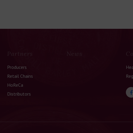
Partners
News
Co
Producers
Hea
Retail Chains
Reg
HoReCa
Distributors