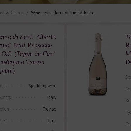
ri & C.S.p.a.
Wine series Terre di Sant' Alberto
erre di Sant' Alberto
Te
enet Brut Prosecco
R
.O.C. (Терре ди Сан'
M
льберто Тенет
D
рют)
So
rt:
Sparkling wine
Co
untry:
Italy
Re
gion:
Treviso
Ty
pe:
brut
Co