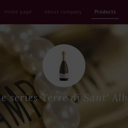
Home page
About company
Products
e series Terre di Sant' Alb