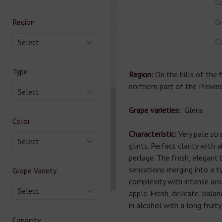
Co
Region
Gr
Ca
Select
Type
Region:
On the hills of the f
northern part of the Provinc
Select
Grape varieties:
Glera.
Color
Characteristic:
Very pale str
Select
glints. Perfect clarity with 
perlage. The fresh, elegant
sensations merging into a ty
Grape Variety
complexity with intense ar
Select
apple. Fresh, delicate, bala
in alcohol with a long fruity 
Capacity