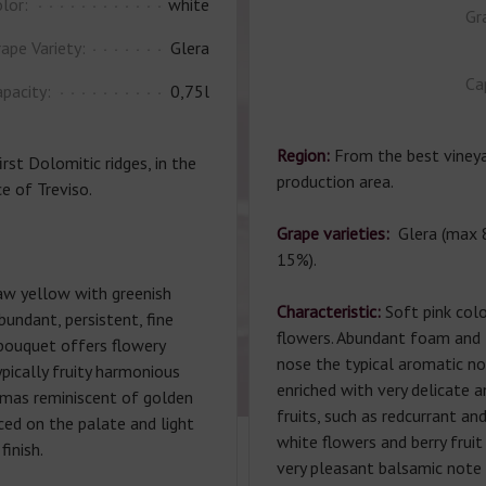
lor:
white
Gr
ape Variety:
Glera
Ca
pacity:
0,75l
Region:
From the best vineyar
irst Dolomitic ridges, in the
production area.
e of Treviso.
Grape varieties:
Glera (max 
15%).
aw yellow with greenish
Characteristic:
Soft pink colo
abundant, persistent, fine
flowers. Abundant foam and li
 bouquet offers flowery
nose the typical aromatic no
pically fruity harmonious
enriched with very delicate 
omas reminiscent of golden
fruits, such as redcurrant an
nced on the palate and light
white flowers and berry fruit 
finish.
very pleasant balsamic note 