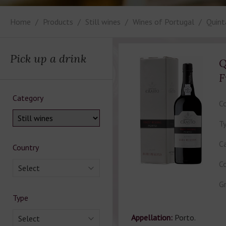
Home
Products
Still wines
Wines of Portugal
Quint
Pick up a drink
Q
F
Category
Co
Ty
Ca
Country
Co
Select
Gr
Type
Appellation:
Porto.
Select