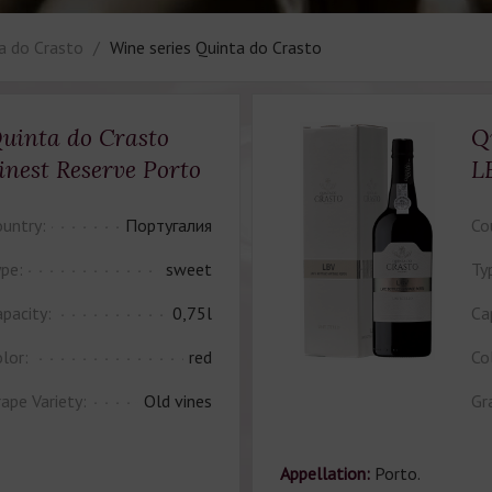
a do Crasto
Wine series Quinta do Crasto
uinta do Crasto
Q
inest Reserve Porto
L
untry:
Португалия
Co
pe:
sweet
Ty
pacity:
0,75l
Ca
lor:
red
Co
ape Variety:
Old vines
Gr
Appellation:
Porto.