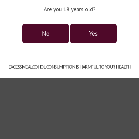
Are you 18 years old?
Alcohol:
20%.
Советуем к:
No
Yes
EXCESSIVE ALCOHOL CONSUMPTION IS HARMFUL TO YOUR HEALTH