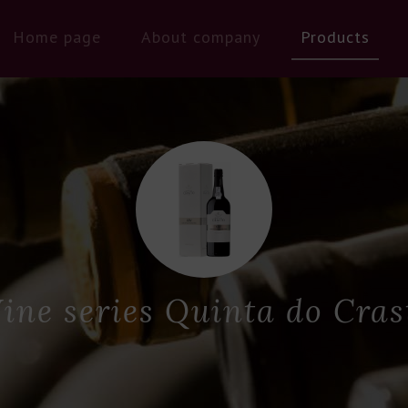
Home page
About company
Products
ine series Quinta do Cras