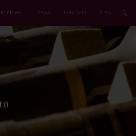
Partners
News
Contacts
ENG
to