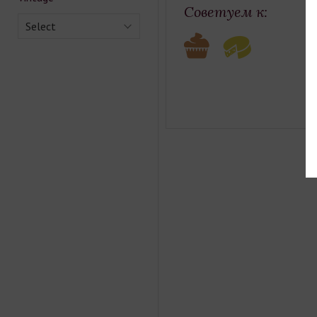
Советуем к:
Select