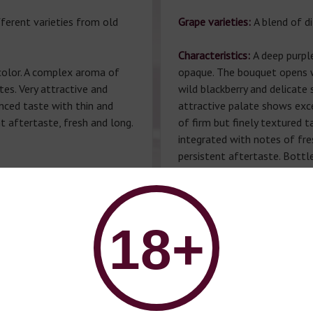
fferent varieties from old
Grape varieties:
A blend of di
Characteristics:
A deep purpl
 color. A complex aroma of
opaque. The bouquet opens wi
tes. Very attractive and
wild blackberry and delicate
nced taste with thin and
attractive palate shows exce
t aftertaste, fresh and long.
of firm but finely textured t
integrated with notes of fre
persistent aftertaste. Bottle
wine meets all the condition
Port wine is recommended
development in the bottle.
 served with desserts and
Winemaker:
Manuel Lobo.
18+
°C.
Gastronomic pairing:
Served w
fruits and desserts.
Serving temperature
: 14-16°