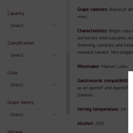
Grape varieties:
Blend of di
Capacity
vines.
Select
Characteristics:
Bright ruby
red berries with balsamic no
Classification
charming, complex and bala
rounded tannins. Very elegan
Select
Winemaker:
Manuel Lobo.
Color
Gastronomic compatibility:
Select
as an aperitif and digestif,
cheeses.
Grape Variety
Serving temperature:
14-16
Select
Alcohol:
20%.
Vintage