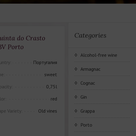
Categories
uinta do Crasto
BV Porto
Alcohol-free wine
untry:
Португалия
JP. Chenet Alcohol Free
Armagnac
pe:
sweet
Arthur Merz Alcohol Free
Wine Series JP. Chenet
Cognac
pacity:
0,75l
Alcohol Free
Appalina Alcohol Free
Wine series Arthur Metz
Maison Camus
Gin
lor:
red
Alcohol Free
Wine series Appalina
Cognac CAMUS
ape Variety:
Old vines
Grappa
Alcohol Free
Porto