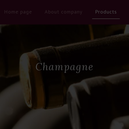
Home page
About company
Products
Champagne