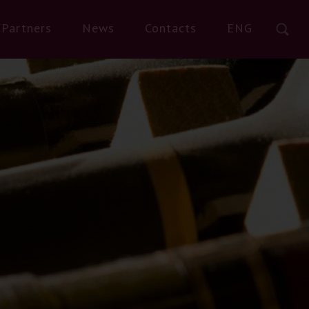
Partners
News
Contacts
ENG