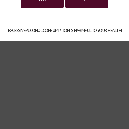
EXCESSIVE ALCOHOL CONSUMPTION IS HARMFUL TO YOUR HEALTH