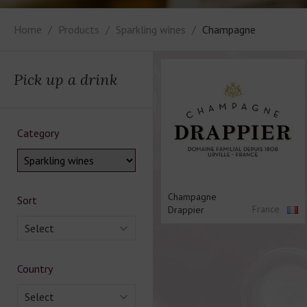
Home
Products
Sparkling wines
Champagne
Pick up a drink
Category
Champagne
Sort
France
Drappier
Select
Country
Select