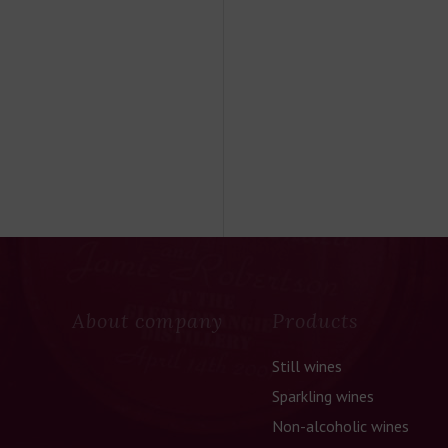
About company
Products
Still wines
Sparkling wines
Non-alcoholic wines