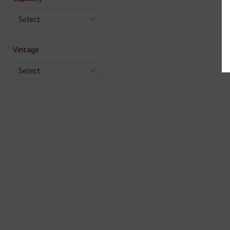
Select
Vintage
Select