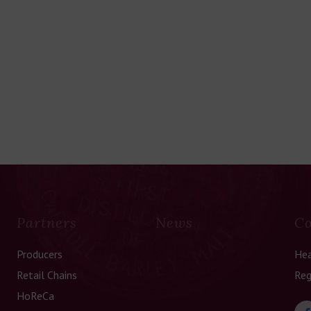
Partners
News
Co
Producers
Hea
Retail Chains
Reg
HoReCa