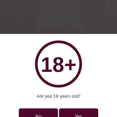
18+
Are you 18 years old?
No
Yes