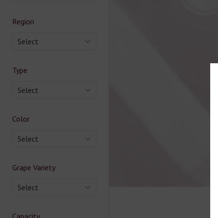
Region
Select
Type
Select
Color
Select
Grape Variety
Select
Capacity