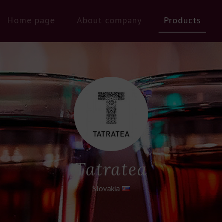
Home page
About company
Products
Tatratea
Slovakia