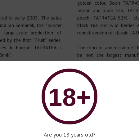
golden color. Soon TATRA
lemon and black tea, TAT
ed in early 2003. The sales
peach, TATRATEA 52% - cl
 and Jan Semanek, the founder
black tea and wild berrie
 large-scale production of
robust version of classic TAT
by the first “Fruit” series,
stes. In Europe, TATRATEA is
The concept and mission of 
rink".
be not the largest manuf
unique!”.
ský CAJ, the TATRATEA brand
as. There was such a custom -
Philosophy: “To create ne
in the High Tatras greeted the
products of the premium
18+
a, wall-mounted on alcohol.
different!”.
Are you 18 years old?