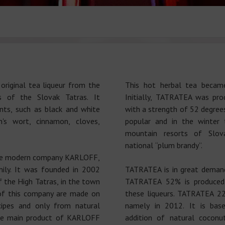
riginal tea liqueur from the
This hot herbal tea becam
s of the Slovak Tatras. It
Initially, TATRATEA was prod
nts, such as black and white
with a strength of 52 degree
's wort, cinnamon, cloves,
popular and in the winter 
mountain resorts of Slova
national “plum brandy”.
he modern company KARLOFF,
ly. It was founded in 2002
TATRATEA is in great demand
f the High Tatras, in the town
TATRATEA 52% is produced,
of this company are made on
these liqueurs. TATRATEA 22
cipes and only from natural
namely in 2012. It is bas
the main product of KARLOFF
addition of natural coconu