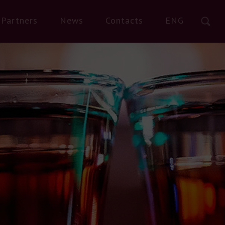
Partners
News
Contacts
ENG