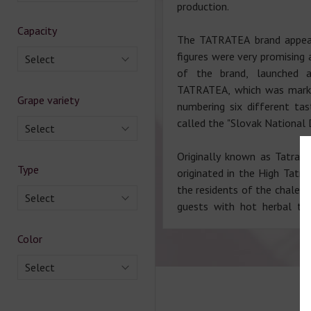
production.
Capacity
The TATRATEA brand appear
figures were very promising
Select
of the brand, launched a
TATRATEA, which was marked 
Grape variety
numbering six different ta
called the "Slovak National D
Select
Originally known as Tatran
Type
originated in the High Tatr
the residents of the chalet 
Select
guests with hot herbal te
Color
Select