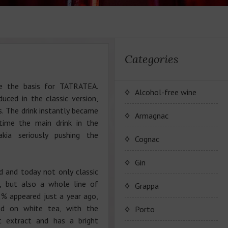
Categories
e the basis for TATRATEA.
Alcohol-free wine
uced in the classic version,
s. The drink instantly became
JP. Chenet Alcohol Free
Armagnac
time the main drink in the
kia seriously pushing the
Arthur Merz Alcohol Free
Серия вин JP. Chenet
Cognac
Alcohol Free
Appalina Alcohol Free
Серия вин Arthur Metz
Коньячный Дом Camus
Gin
Alcohol Free
 and today not only classic
Серия вин Appalina
 but also a whole line of
Коньяк Camus
Grappa
Alcohol Free
% appeared just a year ago,
ed on white tea, with the
Porto
t extract and has a bright