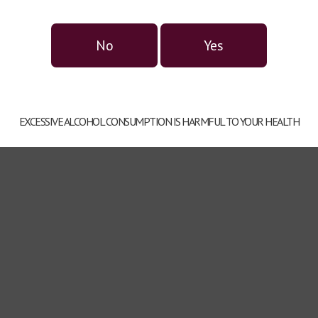
No
Yes
Gift set series TATRATEA
TATRATEA LIQUERS
EXCESSIVE ALCOHOL CONSUMPTION IS HARMFUL TO YOUR HEALTH