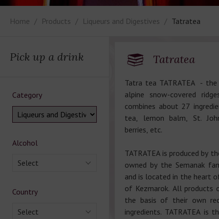
Home
Products
Liqueurs and Digestives
Tatratea
Pick up a drink
Tatratea
Tatra tea TATRATEA - the o
alpine snow-covered ridge
Category
combines about 27 ingredie
tea, lemon balm, St. John
berries, etc.
Alcohol
TATRATEA is produced by t
Select
owned by the Semanak fami
and is located in the heart o
of Kezmarok. All products 
Country
the basis of their own re
Select
ingredients. TATRATEA is 