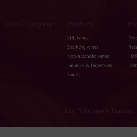
About company
Products
Pa
Still wines
Pro
Sparkling wines
Reta
Non-alcoholic wines
HoR
Liqueurs & Digestives
Dist
Spirits
LLC "Ukrimport Trading",