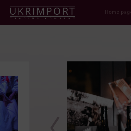
Home pag