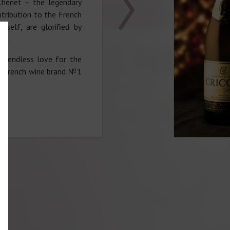
Chenet – the legendary
tribution to the French
itself, are glorified by
ce.
is endless love for the
d French wine brand №1
 flourished during the
e character of his wines
siteness and romance of
us shape of J.P.Chenet
leneck is connected with
f Jean Paul Chenet. The
served his favorite wine