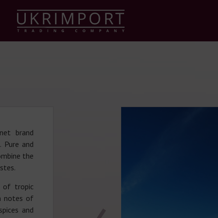
enet brand
. Pure and
combine the
astes.
 of tropic
h notes of
spices and