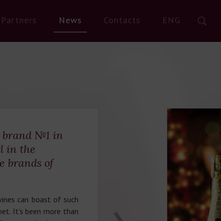
Partners
News
Contacts
ENG
e brand №1 in
l in the
te brands of
ines can boast of such
enet. It’s been more than