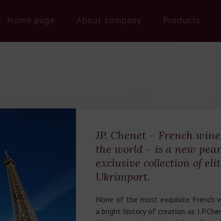
Home page
About company
Products
JP. Chenet – French win
the world – is a new pear
exclusive collection of eli
Ukrimport.
None of the most exquisite French w
a bright history of creation as J.P.Ch