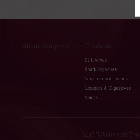
About company
Products
Still wines
Sparkling wines
Non-alcoholic wines
Liqueurs & Digestives
Spirits
LLC "Ukrimport Tra