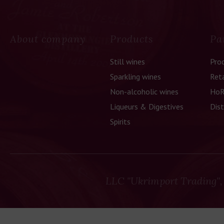
he culture
tly linked
About company
Products
Pa
 why our
ssfully
Still wines
Pro
Sparkling wines
Reta
Non-alcoholic wines
HoR
Liqueurs & Digestives
Dist
Spirits
LLC "Ukrimport Trading",