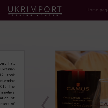
Home pag
ert hall
Ukrainian
12” took
etermine
2012. The
mmeliers
iation of
nsors of