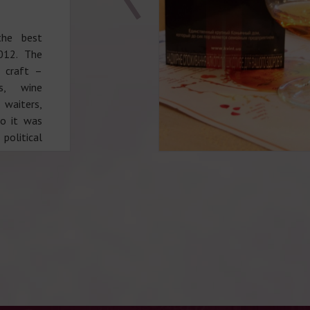
the best
012. The
r craft –
es, wine
 waiters,
so it was
political
not only
o creative
ty of the
, pointed
– Zhanna
y charmed
ation of