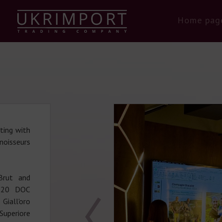
Home pag
ting with
noisseurs
Brut and
2020 DOC
Giall'oro
uperiore