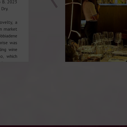
o B. 2023
 Dry.
ovelty, a
an market
obbiadene
prise was
ling wine
o, which
legance,
staurant,
!
(073) 402
+38 (097)