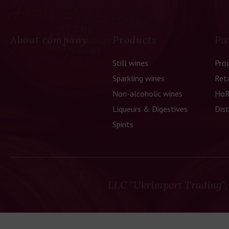
About company
Products
Pa
Still wines
Pro
Sparkling wines
Reta
Non-alcoholic wines
HoR
Liqueurs & Digestives
Dist
Spirits
LLC "Ukrimport Trading",