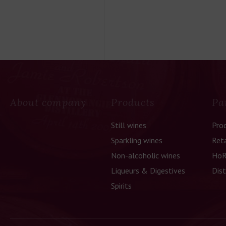
About company
Products
Pa
Still wines
Pro
Sparkling wines
Reta
Non-alcoholic wines
HoR
Liqueurs & Digestives
Dist
Spirits