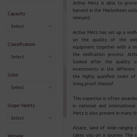
Arthur Metz is able to proce
harvest in the Marlenheim cella
Capacity
vineyard.
Select
Arthur Metz has set up a vinif
on the quality of the wi
Classification
equipment together with a m
the vinification process. Ar
Select
looked after the quality 
investments in the different
Color
the highly qualified team of
living proof thereof.
Select
This expertise is often awarde
Grape Variety
in national and international
Metz is also present in many th
Select
Alsace, land of wide-ranging 
takes you on a journey. The 
Vintage