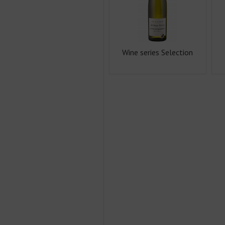
Wine series Selection