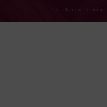
LLC "Ukrimport Trading",