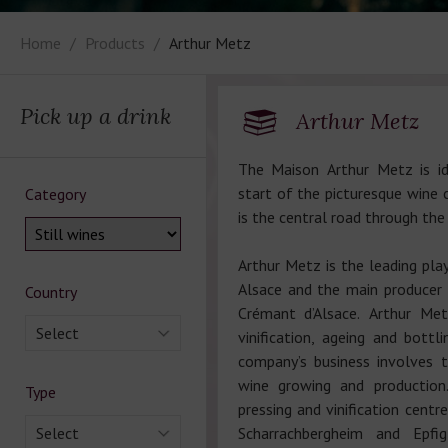
Home
Products
Arthur Metz
Pick up a drink
Arthur Metz
The Maison Arthur Metz is id
start of the picturesque wine c
Category
is the central road through the
Arthur Metz is the leading play
Alsace and the main producer 
Country
Crémant d’Alsace. Arthur Me
Select
vinification, ageing and bottl
company’s business involves 
wine growing and production
Type
pressing and vinification centr
Select
Scharrachbergheim and Epfig 