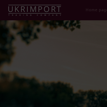
Home pag