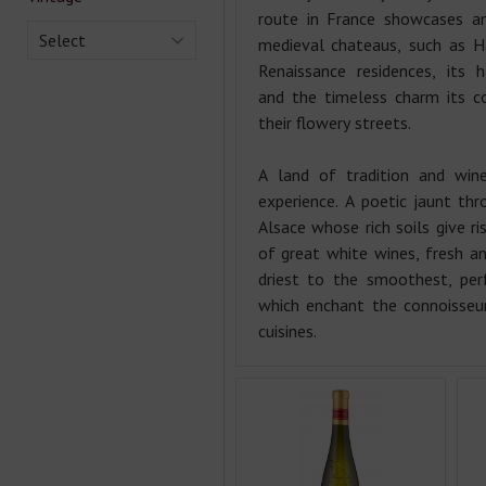
route in France showcases a
Select
medieval chateaus, such as H
Renaissance residences, its 
and the timeless charm its co
their flowery streets.
A land of tradition and wine
experience. A poetic jaunt thr
Alsace whose rich soils give ri
of great white wines, fresh a
driest to the smoothest, per
which enchant the connoisseu
cuisines.