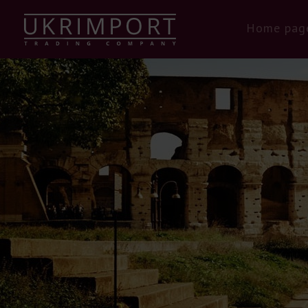
Home pag