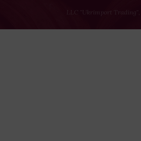
LLC "Ukrimport Trading",