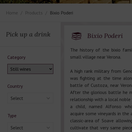
Home
Products
Bixio Poderi
Pick up a drink
Bixio Poderi
The history of the bixio fami
small village near Verona.
Category
A high rank military from Gen
was fighting at the time along
battle of Custoza, near Vero
Country
After the glorious battle he 
Select
relationship with a local nobl
a child, named Alfonso wh
acquire some vineyards in the 
Type
classic-area of Soave allowin
Select
cultivate that very same piece