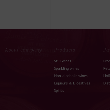
About company
Products
Pa
Still wines
Pro
Sparkling wines
Reta
Non-alcoholic wines
HoR
Liqueurs & Digestives
Dist
Spirits