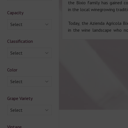
the Bixio family has gained co
in the local winegrowing tradit
Capacity
Today, the Azienda Agricola Bix
Select
in the wine landscape who n
Classification
Select
Color
Select
Grape Variety
Select
Vintage