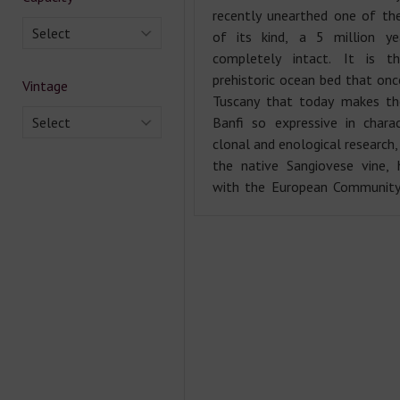
recently unearthed one of the
Select
of its kind, a 5 million ye
completely intact. It is t
prehistoric ocean bed that onc
Vintage
Tuscany that today makes th
Select
Banfi so expressive in chara
clonal and enological research,
the native Sangiovese vine, 
with the European Community 