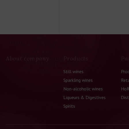
About company
Products
Pa
Still wines
Pro
Sparkling wines
Reta
Non-alcoholic wines
HoR
Liqueurs & Digestives
Dist
Spirits