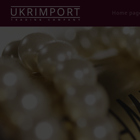
Home pag