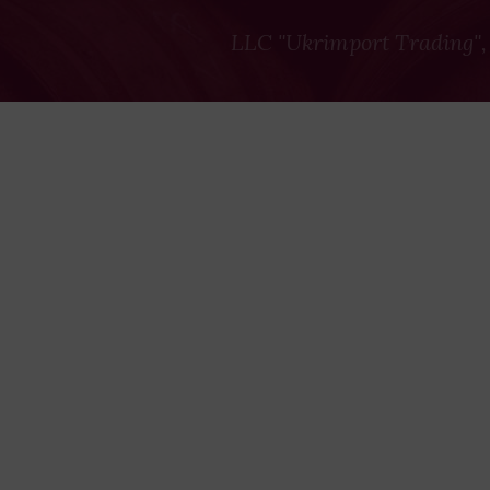
LLC "Ukrimport Trading",