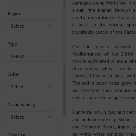
damaged during World War II 
a ruin, the Mariani family’s a
Region
careful restoration in the late
it back to its original spl
Select
hospitality center of the Caste
Type
On the gentle western 
Mediterranean of our 2,830 
Select
third is cultivated in noble vi
olive groves, wheat, truffles
Color
forests filled with deer, wil
The soil is poor; vines grow 
Select
our maritime soils produce 
subtle character, unique to sou
Grape Variety
Our terra, rich in clay and cal
Select
and adds complexity. Stones,
and Ombrone Rivers, impart di
our white wines. Amid our vine
Capacity