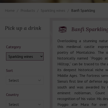
Home
Products
Sparkling wines
Banfi Sparkling
Pick up a drink
Banfi Sparklin
Overlooking a stunning natur
this medieval castle expre
Category
poetry of Montalcino. The or
historically named “Poggio a
Hilltop,” can be traced to the 
its deepest historical niche 
Sort
Middle Ages. The fortress serv
Select
Siena’s first line of defense a
south and was awarded by t
eminent nobleman, Count P
Country
recognition of his valor. His d
Select
Poggio alle Mura for over