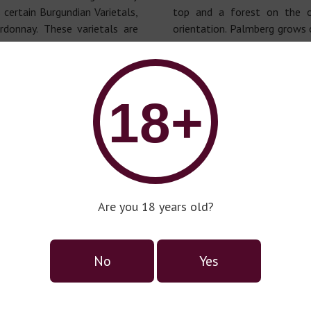
 certain Burgundian Varietals,
top and a forest on the o
donnay. These varietals are
orientation. Palmberg grows 
he production of our various
content, with a Southeast or
huge cliff towards the North
on a subscription basis ("Al
rations, we introduced new
being sold out quickly, as we
18+
onnay (first plantings of
for most of our Rieslings,
ndertaken by Alice Hartmann)
situation in Luxembourg.
irst in Luxembourg was the
Are you 18 years old?
No
Yes