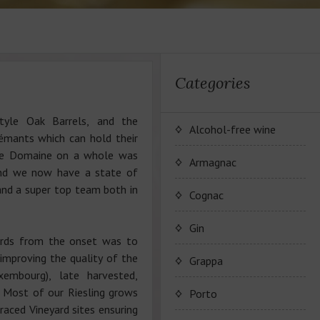
Categories
style Oak Barrels, and the
Alcohol-free wine
rémants which can hold their
he Domaine on a whole was
JP. Chenet Alcohol Free
Armagnac
and we now have a state of
 and a super top team both in
Arthur Merz Alcohol Free
Серия вин JP. Chenet
Cognac
Alcohol Free
Appalina Alcohol Free
Серия вин Arthur Metz
Коньячный Дом Camus
Gin
Alcohol Free
yards from the onset was to
Серия вин Appalina
 improving the quality of the
Коньяк Camus
Grappa
Alcohol Free
xembourg), late harvested,
. Most of our Riesling grows
Porto
rraced Vineyard sites ensuring