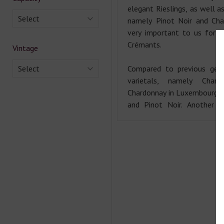
elegant Rieslings, as well as
Select
namely Pinot Noir and Char
very important to us for t
Crémants.
Vintage
Select
Compared to previous gene
varietals, namely Chard
Chardonnay in Luxembourg u
and Pinot Noir. Another f