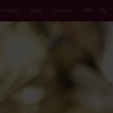
Partners
News
Contacts
ENG