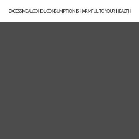
Wine Series Cremant Alice
EXCESSIVE ALCOHOL CONSUMPTION IS HARMFUL TO YOUR HEALTH
Hartmann