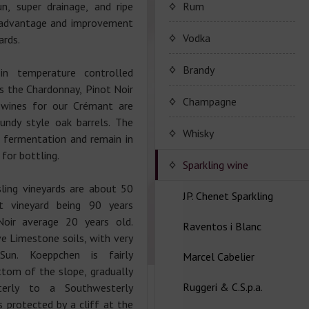
Porto Valdouro
n, super drainage, and ripe
Rum
e advantage and improvement
Серия портвейнов
NavyIsland Rum
Vodka
ards.
Porto Valdouro
Ром серии Navy Island
Brandy
 in temperature controlled
as the Chardonnay, Pinot Noir
JP. Chenet Brandy
Champagne
 wines for our Crémant are
gundy style oak barrels. The
JP. Chenet Brandy
Champagne Drappier
Whisky
c fermentation and remain in
 for bottling.
Шампанское Drappier
Sparkling wine
ling vineyards are about 50
Шампанское Drappier
JP. Chenet Sparkling
t vineyard being 90 years
серии Millesime
Noir average 20 years old.
Raventos i Blanc
Серия JP. Chenet
e Limestone soils, with very
Шампанское серії Brut
Sparkling
Nature
Sun. Koeppchen is fairly
Marcel Cabelier
Вина серии Raventos i
tom of the slope, gradually
Серия JP. Chenet Ice
Blanc
Ruggeri & C.S.p.a.
Edition
Marcel Cabelier
terly to a Southwesterly
Cremant
s protected by a cliff at the