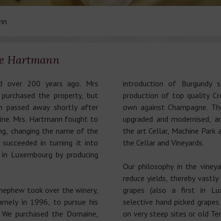
nn
ce Hartmann
 over 200 years ago. Mrs
introduction of Burgundy 
purchased the property, but
production of top quality C
n passed away shortly after
own against Champagne. T
ine. Mrs. Hartmann fought to
upgraded and modernised, 
ng, changing the name of the
the art Cellar, Machine Park
ucceeded in turning it into
the Cellar and Vineyards.
 in Luxembourg by producing
Our philosophy in the vine
reduce yields, thereby vastly
nephew took over the winery,
grapes (also a first in Lu
namely in 1996, to pursue his
selective hand picked grapes
. We purchased the Domaine,
on very steep sites or old Te