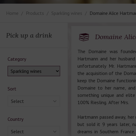
Home
Products
Sparkling wines
Domaine Alice Hartma
Pick up a drink
Domaine Ali
The Domaine was founded
Hartmann and her husband 
Category
unfortunately Mr. Hartman
the acquisition of the Doma
keep the Domaine functioni
Domaine to her name, and s
Sort
something unique and elite
Select
100% Riesling. After Mrs.
Hartmann passed away, her 
Country
but sold it 9 years later, 
Select
dreams in Southern France