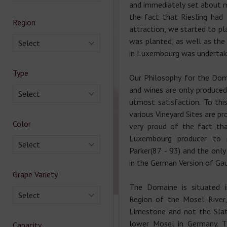
and immediately set about m
the fact that Riesling had 
Region
attraction, we started to pla
was planted, as well as the 
Select
in Luxembourg was undertak
Type
Our Philosophy for the Doma
and wines are only produced 
Select
utmost satisfaction. To thi
various Vineyard Sites are pr
Color
very proud of the fact tha
Luxembourg producer to r
Select
Parker(87 - 93) and the onl
in the German Version of Gau
Grape Variety
The Domaine is situated i
Select
Region of the Mosel River,
Limestone and not the Slat
lower Mosel in Germany. T
Capacity