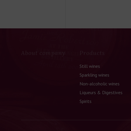
About company
Products
Still wines
Sparkling wines
Non-alcoholic wines
Liqueurs & Digestives
Spirits