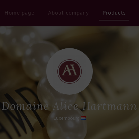
Home page
About company
Products
Domaine Alice Hartmann
Luxembourg