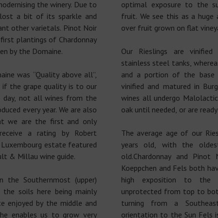
odernising the winery. Due to
optimal exposure to the su
lost a bit of its sparkle and
fruit. We see this as a hug
nt other varietals. Pinot Noir
over fruit grown on flat viney
first plantings of Chardonnay
en by the Domaine.
Our Rieslings are vinified
stainless steel tanks, where
ine was “Quality above all”,
and a portion of the base
if the grape quality is to our
vinified and matured in Bur
s day, not all wines from the
wines all undergo Malolacti
oduced every year. We are also
oak until needed, or are ready
t we are the first and only
eceive a rating by Robert
The average age of our Ries
y Luxembourg estate featured
years old, with the oldes
lt & Millau wine guide.
old.Chardonnay and Pinot 
Koeppchen and Fels both hav
n the Southernmost (upper)
high exposition to the 
 the soils here being mainly
unprotected from top to bot
e enjoyed by the middle and
turning from a Southeas
he enables us to grow very
orientation to the Sun Fels i