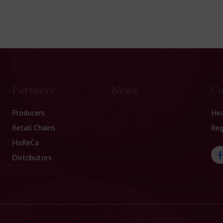
Partners
News
Co
Producers
Hea
Retail Chains
Reg
HoReCa
Distributors