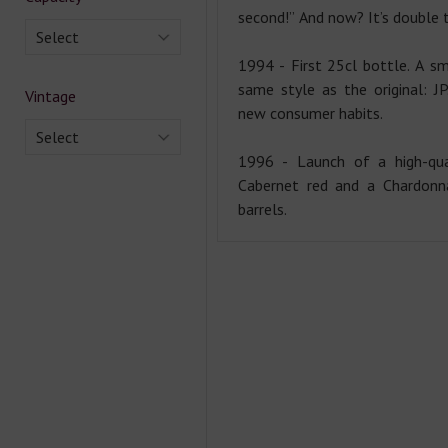
second!” And now? It’s double 
Select
1994 - First 25cl bottle. A sm
same style as the original: J
Vintage
new consumer habits.
Select
1996 - Launch of a high-qua
Cabernet red and a Chardonn
barrels.