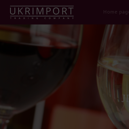
Home pag
J