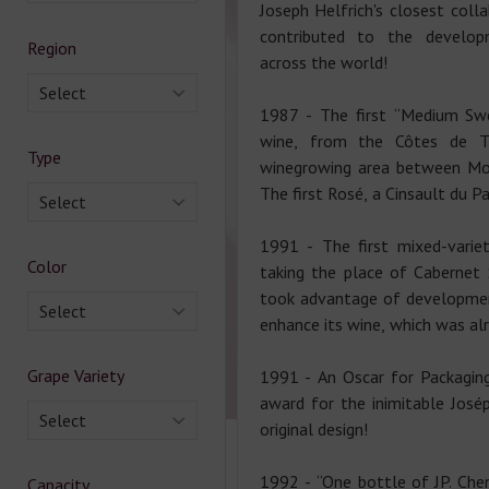
Joseph Helfrich's closest coll
contributed to the develo
Region
across the world!
Select
1987 - The first “Medium Swe
wine, from the Côtes de Th
Type
winegrowing area between Mon
The first Rosé, a Cinsault du Pa
Select
1991 - The first mixed-variet
Color
taking the place of Cabernet 
took advantage of developmen
Select
enhance its wine, which was alr
Grape Variety
1991 - An Oscar for Packaging
award for the inimitable Josép
Select
original design!
1992 - “One bottle of JP. Chen
Capacity