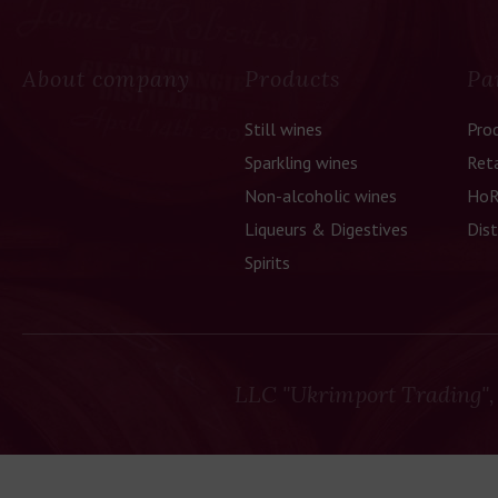
About company
Products
Pa
Still wines
Pro
Sparkling wines
Reta
Non-alcoholic wines
HoR
Liqueurs & Digestives
Dist
Spirits
LLC "Ukrimport Trading",