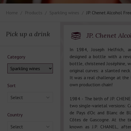
Home
Products
Sparkling wines
JP. Chenet Alcohol Fre
Pick up a drink
JP. Chenet Alco
In 1984, Joseph Helfrich, an
designed a bottle with a rev
Category
bottle, christened Joséphine, w
original curves: a slanted nec
It was a real challenge at the 
own production chain!
Sort
Select
1984 - The birth of JP. CHENET,
two single-varietal versions: 
de Pays d’Oc and Blanc de Bl
Country
Côtes de Gascogne. At the t
Select
known as J.P. CHANEL, afte