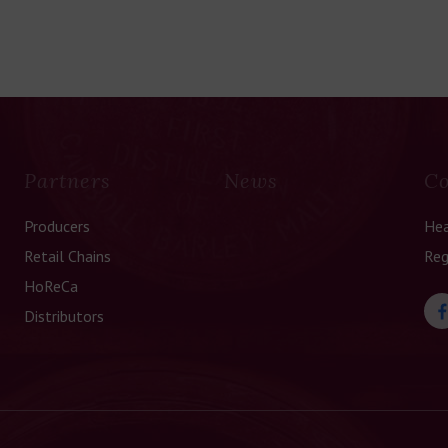
Partners
News
Co
Producers
Hea
Retail Chains
Reg
HoReCa
Distributors