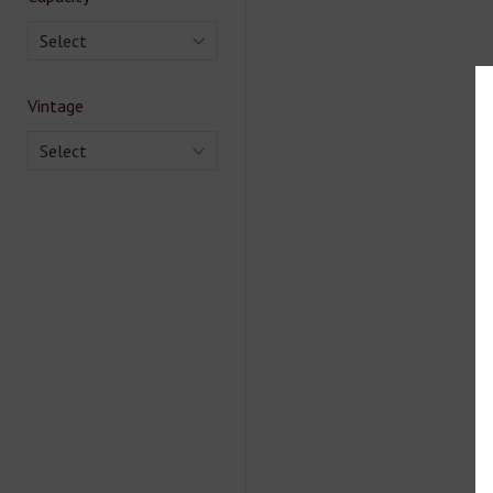
Select
Vintage
Select