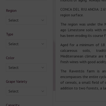
months of aging. Always vin
CONCA DEL RIU ANOIA: 2.654
Region
region surface.
Select
The region was under the 
ago Limestone soils with ma
Type
has been eroding its course f
Select
Aged for a minimum of 18
calcareous soils, tradi
Mediterranean climate are t
Color
fresh wines with good acidit
Select
The Raventós farm is an 
encompasses the entire cycle
Grape Variety
of cereals, a small field of 
addition to two forests, a lak
Select
Capacity