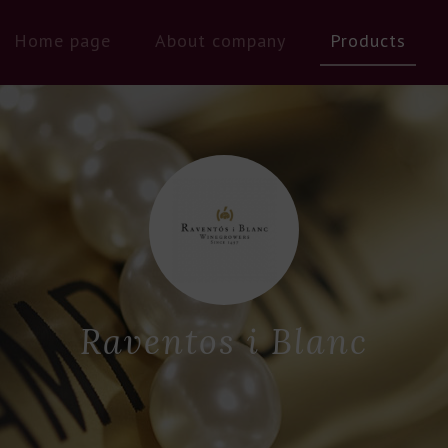
Home page
About company
Products
Raventos i Blanc