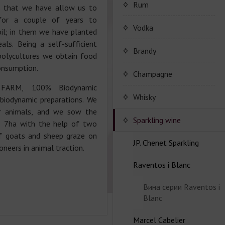
Porto Valdouro
Rum
s that we have allow us to
for a couple of years to
Серия портвейнов
NavyIsland Rum
Vodka
oil; in them we have planted
Porto Valdouro
als. Being a self-sufficient
Ром серии Navy Island
Brandy
 polycultures we obtain food
onsumption.
JP. Chenet Brandy
Champagne
 FARM, 100% Biodynamic
JP. Chenet Brandy
Champagne Drappier
Whisky
 biodynamic preparations. We
r animals, and we sow the
Шампанское Drappier
Sparkling wine
l, 7ha with the help of two
of goats and sheep graze on
Шампанское Drappier
JP. Chenet Sparkling
neers in animal traction.
серии Millesime
Raventos i Blanc
Серия JP. Chenet
Шампанское серії Brut
Sparkling
Nature
Вина серии Raventos i
Серия JP. Chenet Ice
Blanc
Edition
Marcel Cabelier