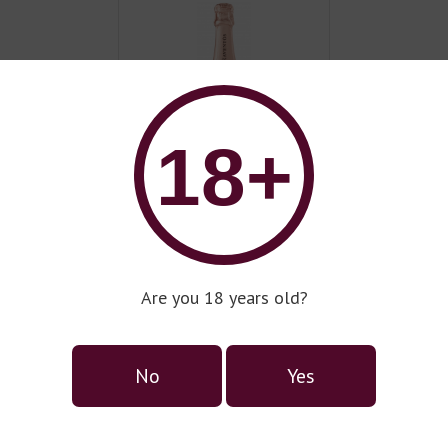
18+
Wine series Raventos i
Blanc
Are you 18 years old?
No
Yes