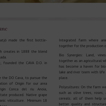
anc
tjó made the first bottle-
Integrated farm where an
together for the production o
 creates in 1888 the blend
Bio Synergies: Land, vin
lada.
together as an agricultural w
, founded the CAVA D.O. in
has become a haven for biod
lake and river teem with life
e the DO Cava, to pursue the
place.
tion of Origin for our area
Polycultures: On the farm we
igin Conca del riu Anoia,
such as olive trees, roses,
state produced. Native grape
cereals; all of them help u
anic viticulture. Minimum 18
better quality and structur