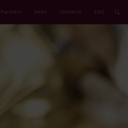
Partners
News
Contacts
ENG