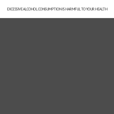
EXCESSIVE ALCOHOL CONSUMPTION IS HARMFUL TO YOUR HEALTH