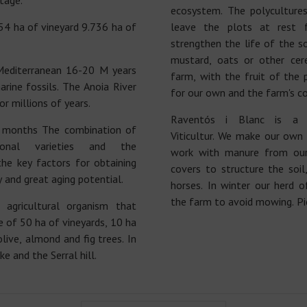
tage.
ecosystem. The polyculture
 ha of vineyard 9.736 ha of
leave the plots at rest 
strengthen the life of the s
mustard, oats or other cere
Mediterranean 16-20 M years
farm, with the fruit of the
rine fossils. The Anoia River
for our own and the farm's c
or millions of years.
Raventós i Blanc is a
 months The combination of
Viticultur. We make our own
tional varieties and the
work with manure from ou
he key factors for obtaining
covers to structure the soi
y and great aging potential.
horses. In winter our herd 
the farm to avoid mowing. Pio
agricultural organism that
 of 50 ha of vineyards, 10 ha
olive, almond and fig trees. In
e and the Serral hill.