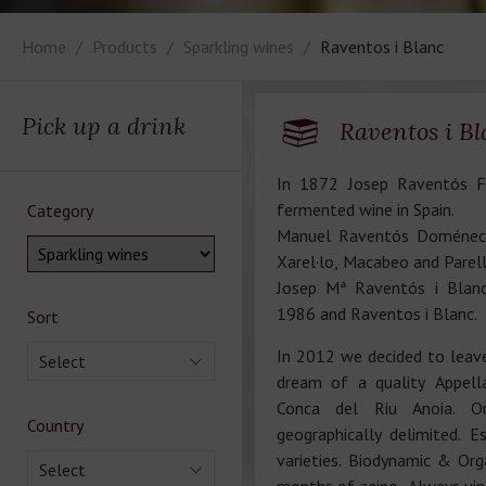
Home
Products
Sparkling wines
Raventos i Blanc
Pick up a drink
Raventos i Bl
In 1872 Josep Raventós Fa
fermented wine in Spain.
Category
Manuel Raventós Doménech
Xarel·lo, Macabeo and Parel
Josep Mª Raventós i Blanc
1986 and Raventos i Blanc.
Sort
In 2012 we decided to leav
Select
dream of a quality Appella
Conca del Riu Anoia. Or
Country
geographically delimited. E
varieties. Biodynamic & Org
Select