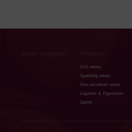
About company
Products
Still wines
Sparkling wines
Non-alcoholic wines
Liqueurs & Digestives
Spirits