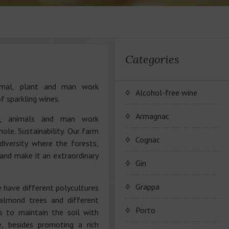
Categories
imal, plant and man work
Alcohol-free wine
f sparkling wines.
JP. Chenet Alcohol Free
Armagnac
es, animals and man work
hole. Sustainability. Our farm
Arthur Merz Alcohol Free
Серия вин JP. Chenet
Cognac
iversity where the forests,
Alcohol Free
 and make it an extraordinary
Appalina Alcohol Free
Серия вин Arthur Metz
Коньячный Дом Camus
Gin
Alcohol Free
Серия вин Appalina
Коньяк Camus
Grappa
 have different polycultures
Alcohol Free
 almond trees and different
Porto
s to maintain the soil with
e, besides promoting a rich