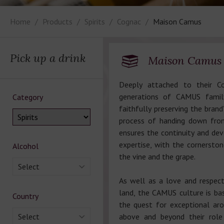
Home
Products
Spirits
Cognac
Maison Camus
Pick up a drink
Maison Camus
Deeply attached to their Co
generations of CAMUS famil
Category
faithfully preserving the brand’
process of handing down fro
ensures the continuity and de
expertise, with the cornerston
Alcohol
the vine and the grape.
Select
As well as a love and respect
land, the CAMUS culture is ba
Country
the quest for exceptional aro
Select
above and beyond their role