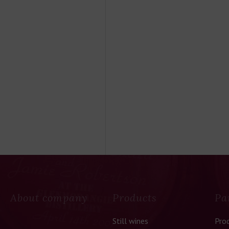
About company
Products
Pa
Still wines
Pro