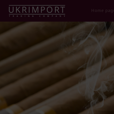
Home pag