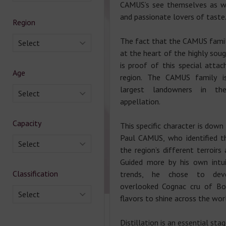
CAMUS’s see themselves as wi
and passionate lovers of taste
Region
The fact that the CAMUS family
Select
at the heart of the highly soug
is proof of this special att
Age
region. The CAMUS family 
largest landowners in th
Select
appellation.
Capacity
This specific character is down
Paul CAMUS, who identified t
Select
the region’s different terroirs
Guided more by his own intui
Classification
trends, he chose to deve
overlooked Cognac cru of Bor
Select
flavors to shine across the wor
Distillation is an essential sta