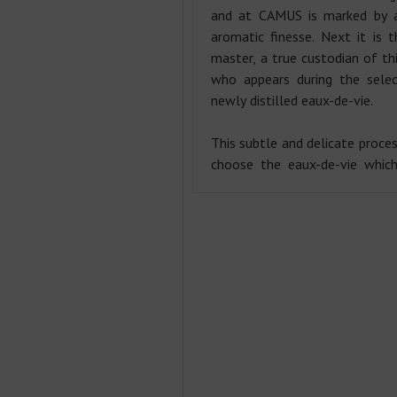
and at CAMUS is marked by a
aromatic finesse. Next it is t
master, a true custodian of thi
who appears during the selec
newly distilled eaux-de-vie.
This subtle and delicate proces
choose the eaux-de-vie which