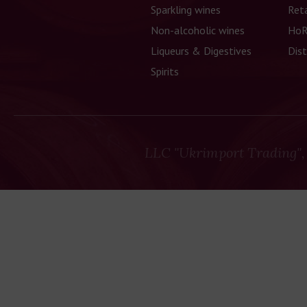
Sparkling wines
Reta
Non-alcoholic wines
HoR
Liqueurs & Digestives
Dist
Spirits
LLC "Ukrimport Trading",