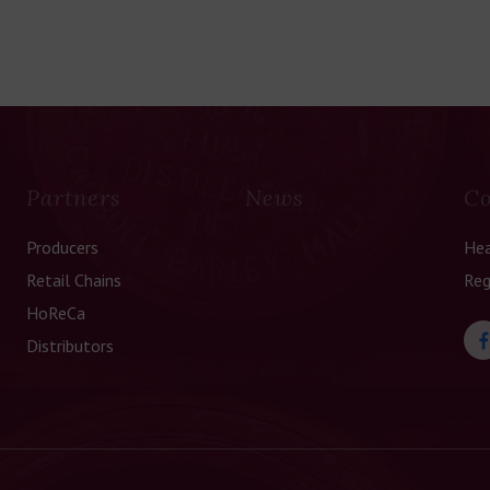
Partners
News
Co
Producers
Hea
Retail Chains
Reg
HoReCa
Distributors