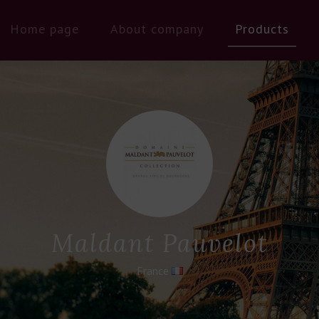
Home page
About company
Products
Maldant Pauvelot
France