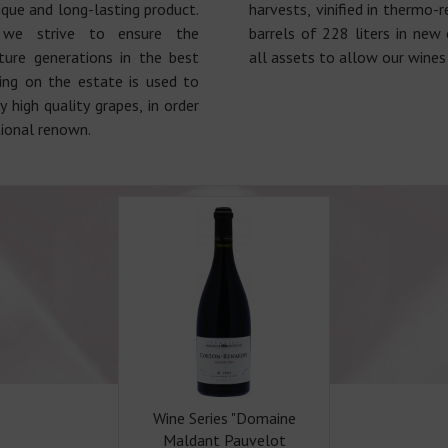
ique and long-lasting product.
harvests, vinified in thermo-
 we strive to ensure the
barrels of 228 liters in new 
ture generations in the best
all assets to allow our wines 
hing on the estate is used to
 high quality grapes, in order
tional renown.
Wine Series "Domaine
Maldant Pauvelot