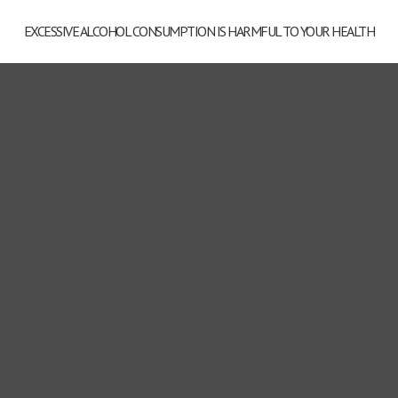
EXCESSIVE ALCOHOL CONSUMPTION IS HARMFUL TO YOUR HEALTH