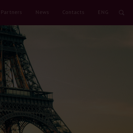
Partners
News
Contacts
ENG