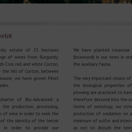
elot
mily estate of 25 hectares
We have planted rosaceae 
ange of wines from Burgundy,
(boxwood) in our vines in or
s Crus red and white Corton.
the auxiliary fauna.
r the hill of Corton, between
Beaune, we have grown Pinot
The very important choice of 
ades.
the biological properties 
plowing are practiced to have
charter of Bio-Advanced: a
therefore descend into the so
 the production, processing,
terms of oenology, we stri
 of wine in order to seek the
protection of oxidation on a
f the identity of the terroir
minimum of sulfur and interve
d in order to provide our
as not to disturb the terro