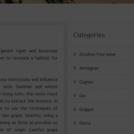
Categories
(peach type) and buxaceae
Alcohol-free wine
der to recreate a habitat for
JP. Chenet Alcohol Free
Armagnac
our rootstocks will influence
Arthur Merz Alcohol Free
Wine Series JP. Chenet
Cognac
of soils. Summer and winter
Alcohol Free
 living soils: the roots must
Appalina Alcohol Free
Wine series Arthur Metz
Maison Camus
Gin
Alcohol Free
il to extract the essence. In
Wine series Appalina
ve to use the techniques of
Cognac CAMUS
Grappa
Alcohol Free
 ripe grape, healthy, using a
ning as little as possible so
Porto
ir of origin: Careful grape