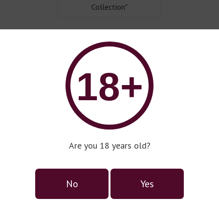
Collection"
18+
Are you 18 years old?
No
Yes