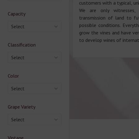
customers with a typical, un
We are only witnesses,
Capacity
transmission of land to fu
possible conditions. Everyt
Select
grow the vines and have very
to develop wines of interna
Classification
Select
Color
Select
Grape Variety
Select
Vintage