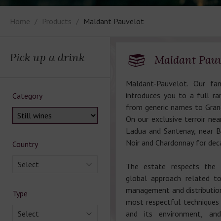
Home
Products
Maldant Pauvelot
Pick up a drink
Maldant Pauv
Maldant-Pauvelot. Our fa
introduces you to a full r
Category
from generic names to Grand
On our exclusive terroir nea
Ladua and Santenay, near 
Noir and Chardonnay for dec
Country
Select
The estate respects the 
global approach related to
management and distribution
Type
most respectful techniques o
Select
and its environment, an