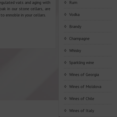
Porto Valdouro
regulated vats and aging with
Rum
oak in our stone cellars, are
Серия портвейнов
Navy Island Rum
Vodka
to ennoble in your cellars.
"Porto Valdouro"
(Порто Вальдоро)
Rum series Navy Island
Brandy
JP. Chenet Brandy
Champagne
JP. Chenet Brandy
Champagne Drappier
Whisky
Сhampagne Drappier
Sparkling wine
Champagne series
JP. Chenet Sparkling
Wines of Georgia
Dreppier Millesime
Raventos i Blanc
Wine series JP. Chenet
Shumi
Wines of Moldova
Champagne series Brut
Sparkling
Nature
Marcel Cabelier
Wine series Raventos i
High-quality and and
Wines of Chile
Wine series JP. Chenet
Blanc
controlled by origin
Ruggeri & C.S.p.a.
Ice Edition
Marcel Cabelier
wine
Wines of Italy
Cremant