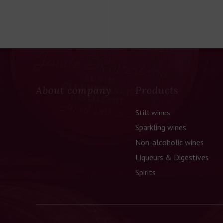
About company
Products
Still wines
Sparkling wines
Non-alcoholic wines
Liqueurs & Digestives
Spirits