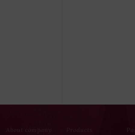
About company
Products
Pa