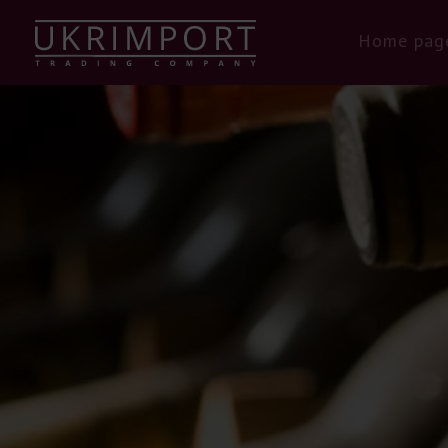
Home pag