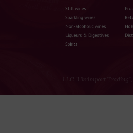
Still wines
Pro
Sparkling wines
Reta
Non-alcoholic wines
HoR
Liqueurs & Digestives
Dist
Spirits
LLC "Ukrimport Trading",