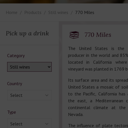
Home
Products
Still wines
770 Miles
Pick up a drink
770 Miles
The United States is the 
producer in the world and 85%
Category
located in California where
vineyard was planted in 1769 b
Its surface area and its sprea
Country
United States a mosaic of soil
to the Pacific, California has
Select
the east, a Mediterranean c
continental climate at the
Type
Nevada.
Select
The influence of plate tectoni