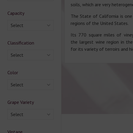
soils, which are very heterogen
Capacity
The State of California is o
regions of the United States.
Select
Its 770 square miles of vine
the largest wine region in th
Classification
for its variety of terroirs and h
Select
Color
Select
Grape Variety
Select
Vintage