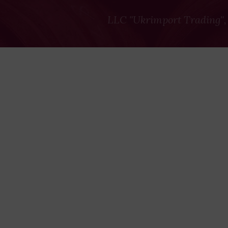
LLC "Ukrimport Trading",