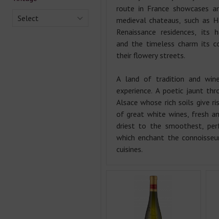
route in France showcases a
Select
medieval chateaus, such as H
Renaissance residences, its 
and the timeless charm its co
their flowery streets.
A land of tradition and wine
experience. A poetic jaunt thr
Alsace whose rich soils give ri
of great white wines, fresh a
driest to the smoothest, per
which enchant the connoisseu
cuisines.