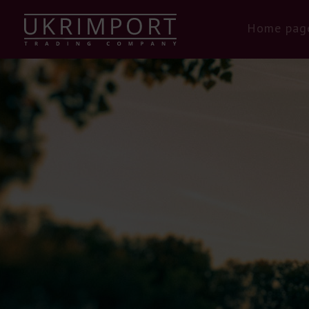
Home pag