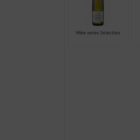
Wine series Selection