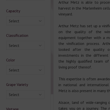
Arthur Metz is able to proce
harvest in the Marlenheim cella
Capacity
vineyard.
Select
Arthur Metz has set up a vinif
on the quality of the wi
Classification
equipment together with a m
the vinification process. Ar
Select
looked after the quality 
investments in the different
Color
the highly qualified team of
living proof thereof.
Select
This expertise is often awarde
Grape Variety
in national and international
Metz is also present in many th
Select
Alsace, land of wide-ranging 
takes you on a journey. The 
Vintage