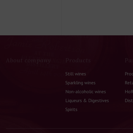
About company
Products
Pa
Still wines
Pro
Sparkling wines
Reta
Non-alcoholic wines
HoR
Liqueurs & Digestives
Dist
Spirits