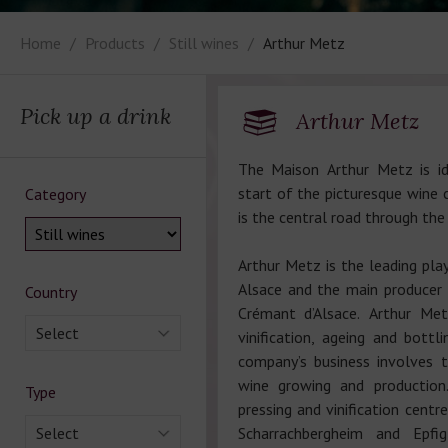
Home
Products
Still wines
Arthur Metz
Pick up a drink
Arthur Metz
The Maison Arthur Metz is id
start of the picturesque wine c
Category
is the central road through the
Arthur Metz is the leading play
Alsace and the main producer 
Country
Crémant d’Alsace. Arthur Me
Select
vinification, ageing and bottl
company’s business involves 
wine growing and production
Type
pressing and vinification centr
Select
Scharrachbergheim and Epfig 