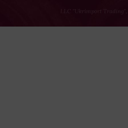
LLC "Ukrimport Trading",