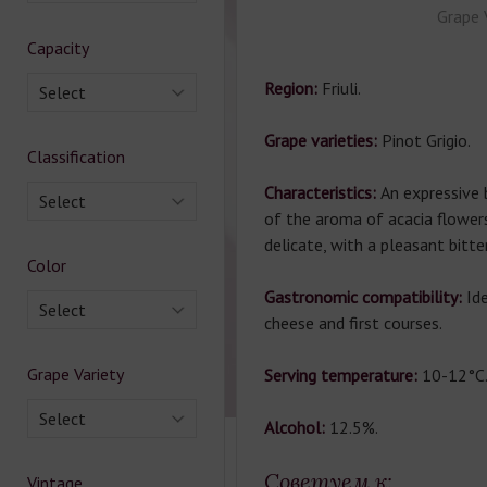
Grape 
Capacity
Region:
Friuli.
Select
Grape varieties:
Pinot Grigio.
Classification
Characteristics:
An expressive 
Select
of the aroma of acacia flowers.
delicate, with a pleasant bitte
Color
Gastronomic compatibility:
Id
Select
cheese and first courses.
Grape Variety
Serving temperature:
10-12°C
Select
Alcohol:
12.5%.
Советуем к:
Vintage