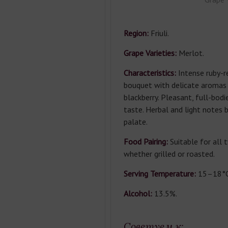
Region:
Friuli.
Grape Varieties:
Merlot.
Characteristics:
Intense ruby-re
bouquet with delicate aromas 
blackberry. Pleasant, full-bod
taste. Herbal and light notes 
palate.
Food Pairing:
Suitable for all 
whether grilled or roasted.
Serving Temperature:
15–18°C
Alcohol:
13.5%.
Советуем к: