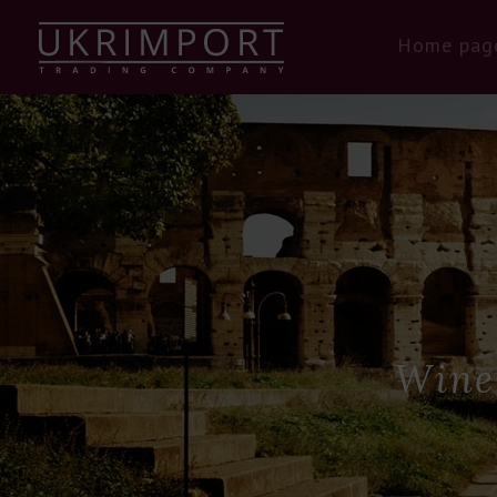
Home pag
Wine 