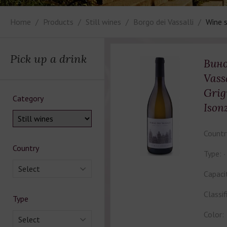
Home
Products
Still wines
Borgo dei Vassalli
Wine s
Pick up a drink
Вино
Vass
Grig
Category
Ison
Countr
Country
Type:
Select
Capaci
Classif
Type
Color:
Select