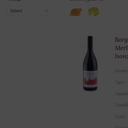
Select
Borg
Merl
Ison
Countr
Type:
Capaci
Classif
Color:
Grape 