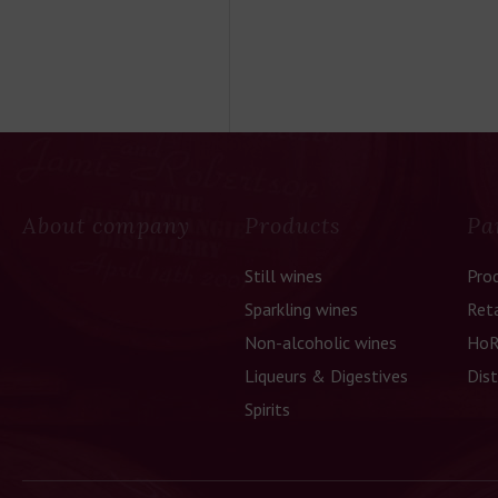
About company
Products
Pa
Still wines
Pro
Sparkling wines
Reta
Non-alcoholic wines
HoR
Liqueurs & Digestives
Dist
Spirits