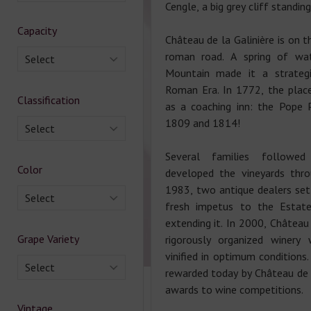
Cengle, a big grey cliff standin
Capacity
Château de la Galinière is on t
roman road. A spring of wa
Select
Mountain made it a strategi
Roman Era. In 1772, the pla
Classification
as a coaching inn: the Pope P
1809 and 1814!
Select
Several families followe
Color
developed the vineyards thro
1983, two antique dealers set
Select
fresh impetus to the Estate
extending it. In 2000, Château 
Grape Variety
rigorously organized winery
vinified in optimum conditions.
Select
rewarded today by Château de 
awards to wine competitions.
Vintage