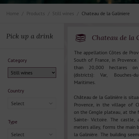
Home
Products
Still wines
Chateau de la Galiniere
Pick up a drink
Chateau de la 
The appellation Côtes de Prove
South of France, in Provence.
Category
than 20,000 hectares on
(districts): Var, Bouches
Maritimes.
Country
Château de la Galinière is situ
Select
Provence, in the village of 
on the Cengle plateau, at the 
Sainte- Victoire. The castle
Type
meters alley, forms the main b
Select
la Galinière. The building see