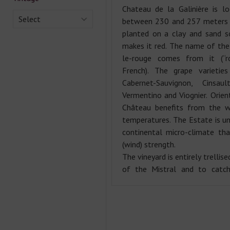
Chateau de la Galinière is l
Select
between 230 and 257 meters a
planted on a clay and sand s
makes it red. The name of the
le-rouge comes from it (“
French). The grape varietie
Cabernet-Sauvignon, Cinsaul
Vermentino and Viognier. Orien
Château benefits from the 
temperatures. The Estate is un
continental micro-climate th
(wind) strength.
The vineyard is entirely trellis
of the Mistral and to catch