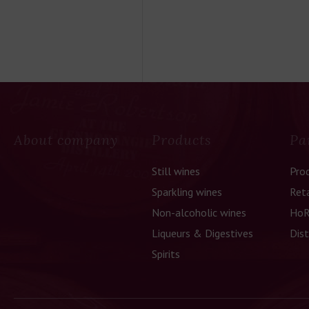
About company
Products
Pa
Still wines
Pro
Sparkling wines
Reta
Non-alcoholic wines
HoR
Liqueurs & Digestives
Dist
Spirits