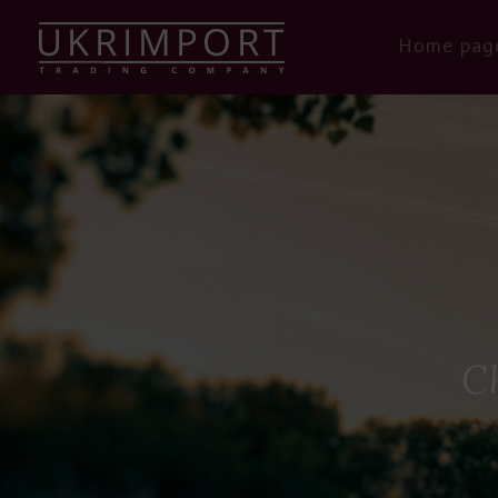
Home pag
C