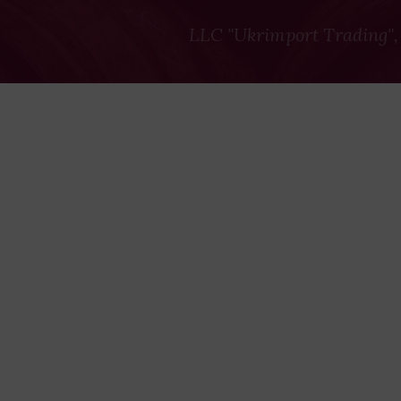
LLC "Ukrimport Trading",