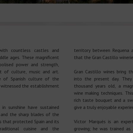
ith countless castles and
territory between Requena an
iddle ages. These magnificent
that the Gran Castillo winerie
bolised power and strength,
 of culture, music and art.
Gran Castillo wines bring th
e of Spanish culture of the
into the present day. The
s witnessed the establishment
thousand years old, a magn
wine making techniques. Thi
rich taste bouquet and a sw
 in sunshine have sustained
give a truly enjoyable experie
s and the sharp blades of the
 that protected Spain and its
Víctor Marqués is an exper
raditional cuisine and the
growing; he was trained as 