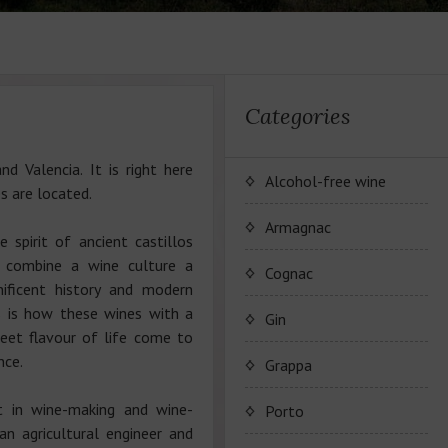
Categories
d Valencia. It is right here
Alcohol-free wine
s are located.
JP. Chenet Alcohol Free
Armagnac
e spirit of ancient castillos
y combine a wine culture a
Arthur Merz Alcohol Free
Серия вин JP. Chenet
Cognac
ificent history and modern
Alcohol Free
s is how these wines with a
Appalina Alcohol Free
Серия вин Arthur Metz
Коньячный Дом Camus
Gin
Alcohol Free
eet flavour of life come to
Серия вин Appalina
nce.
Коньяк Camus
Grappa
Alcohol Free
t in wine-making and wine-
Porto
an agricultural engineer and