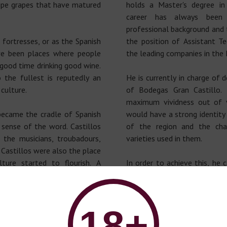
ipe grapes that have matured
holds a Master's degree in
career has always been
professional background and 
fortresses, or as the Spanish
the position of Assistant T
ve been places where people
the leading companies in the 
 good time drinking good wine.
o the fullest is reputedly an
He is currently in charge of 
culture.
of Bodegas Gran Castillo. 
maximum vividness out of v
became the cradle of Spanish
would have a strong identity
 sense of the word. Castillos
of the region and the char
the musicians, troubadours,
varieties used in them.
 Castillos were also the place
ture started to flourish. A
In order to achieve this, he 
e commemorated.
and the climate, which al
varieties to be develope
ed by the Kingdom of Spain of
environment; he can also ma
18+
the strong character of the
cellar equipped with state
e sweet life that has always
preserving the fruits of vin