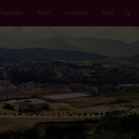
Partners
News
Contacts
ENG