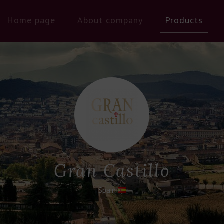
Home page
About company
Products
Gran Castillo
Spain