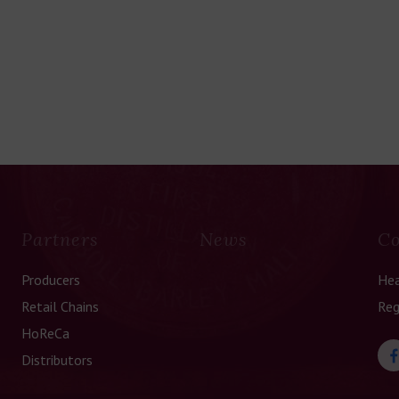
Partners
News
Co
Producers
Hea
Retail Chains
Reg
HoReCa
Distributors