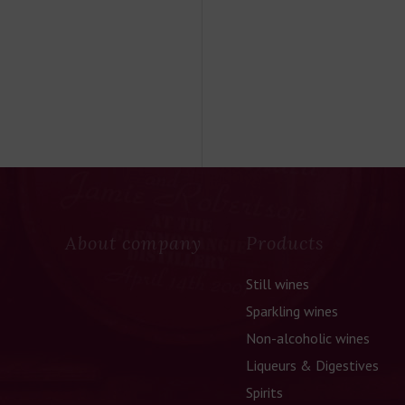
About company
Products
Still wines
Sparkling wines
Non-alcoholic wines
Liqueurs & Digestives
Spirits