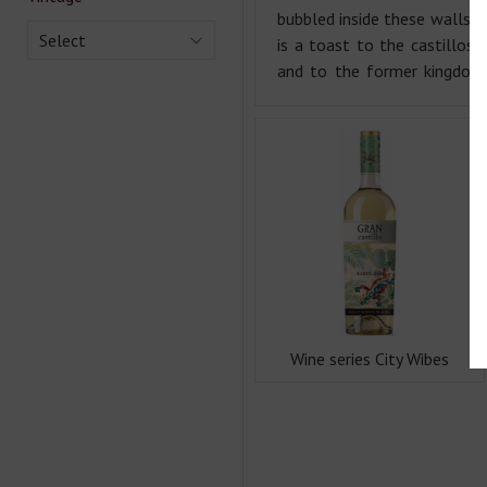
bubbled inside these walls. E
Select
is a toast to the castillos 
and to the former kingdom
Wine series City Wibes