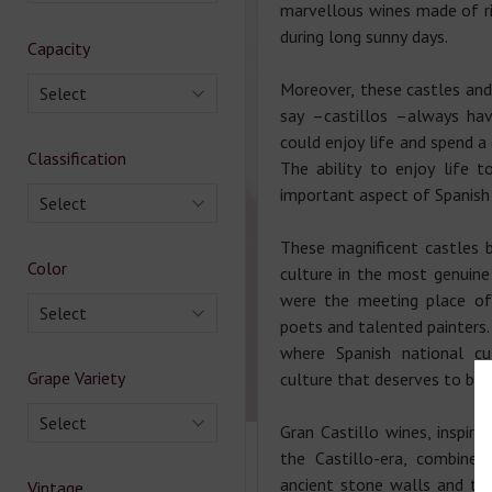
marvellous wines made of r
during long sunny days.
Capacity
Moreover, these castles and 
Select
say –castillos –always ha
could enjoy life and spend a
Classification
The ability to enjoy life t
important aspect of Spanish 
Select
These magnificent castles 
Color
culture in the most genuine
were the meeting place of 
Select
poets and talented painters.
where Spanish national cul
Grape Variety
culture that deserves to b
Select
Gran Castillo wines, inspir
the Castillo-era, combine 
ancient stone walls and th
Vintage