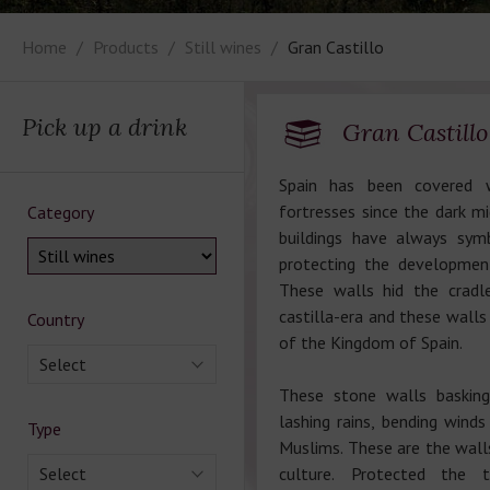
Home
Products
Still wines
Gran Castillo
Pick up a drink
Gran Castillo
Spain has been covered w
fortresses since the dark m
Category
buildings have always sym
protecting the development
These walls hid the cradl
castilla-era and these wall
Country
of the Kingdom of Spain.
Select
These stone walls basking
lashing rains, bending wind
Type
Muslims. These are the walls
Select
culture. Protected the t