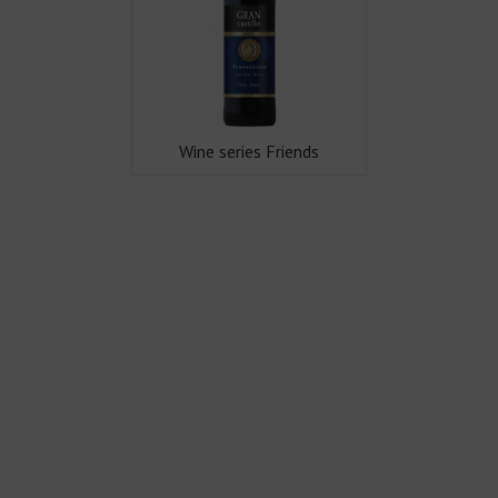
Wine series Friends