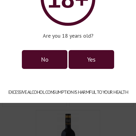
very sip of Gran Castillo wine
qualified and motivated t
glowing under the blazing sun
satisfaction.
 that once encompassed the
Are you 18 years old?
No
Yes
EXCESSIVE ALCOHOL CONSUMPTION IS HARMFUL TO YOUR HEALTH
Wine series Mirador
Wine series Varietal