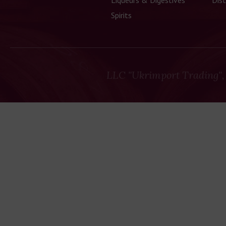
Liqueurs & Digestives
Dist
Spirits
LLC "Ukrimport Trading",