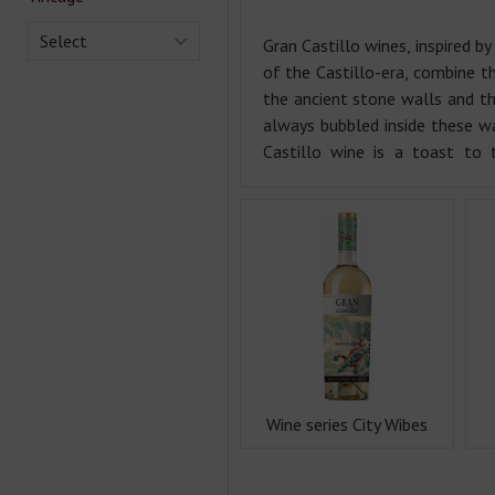
Select
Gran Castillo wines, inspired b
of the Castillo-era, combine t
the ancient stone walls and th
always bubbled inside these wa
Castillo wine is a toast to 
Wine series City Wibes