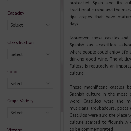
protected Spain and its cul
traditional cuisine and the ma
Capacity
ripe grapes that have matur
days.
Select
Moreover, these castles and 
Classification
Spanish say –castillos –alw
where people could enjoy life 
Select
drinking good wine. The abilit
fullest is reputedly an import
Color
culture.
Select
These magnificent castles b
Spanish culture in the most 
Grape Variety
word. Castillos were the m
musicians, troubadours, poets 
Select
Castillos were also the place 
culture started to flourish. A
to be commemorated.
Vintage