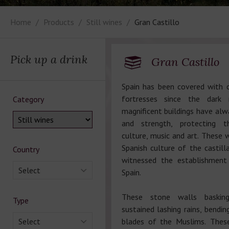
Home
Products
Still wines
Gran Castillo
Pick up a drink
Gran Castillo
Spain has been covered with 
fortresses since the dark
Category
magnificent buildings have al
and strength, protecting 
culture, music and art. These w
Spanish culture of the castill
Country
witnessed the establishmen
Select
Spain.
These stone walls baskin
Type
sustained lashing rains, bendi
Select
blades of the Muslims. Thes