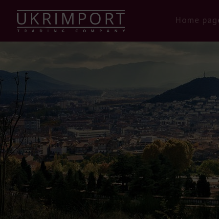
Home pag