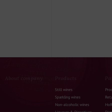
About company
Products
Pa
Still wines
Pro
Sparkling wines
Reta
Non-alcoholic wines
HoR