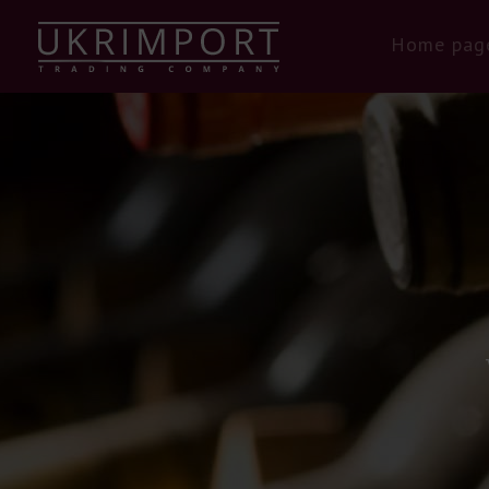
Home pag