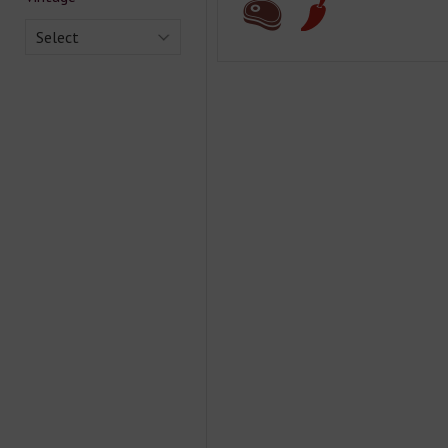
Select