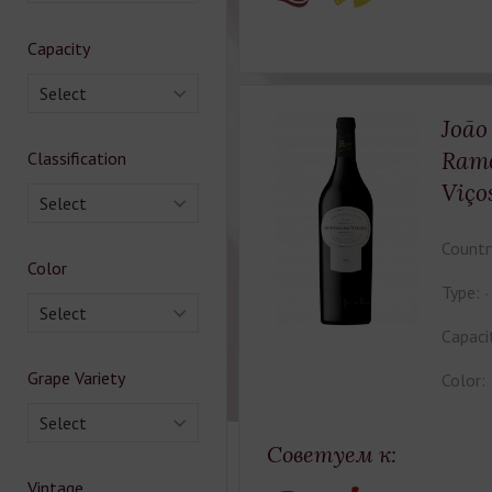
Capacity
Select
João
Ramo
Classification
Viço
Select
Countr
Color
Type:
Select
Capaci
Grape Variety
Color:
Select
Советуем к:
Vintage