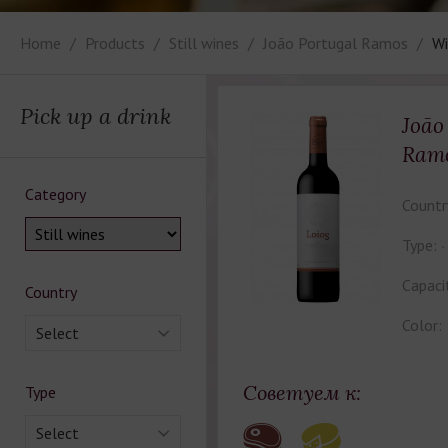
Home
Products
Still wines
João Portugal Ramos
Wi
Pick up a drink
João
Ramo
Category
Countr
Type:
Capaci
Country
Color:
Select
Советуем к:
Type
Select