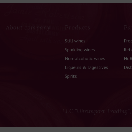
About company
Products
Pa
Still wines
Pro
Sparkling wines
Reta
Non-alcoholic wines
HoR
Liqueurs & Digestives
Dist
Spirits
LLC "Ukrimport Trading",