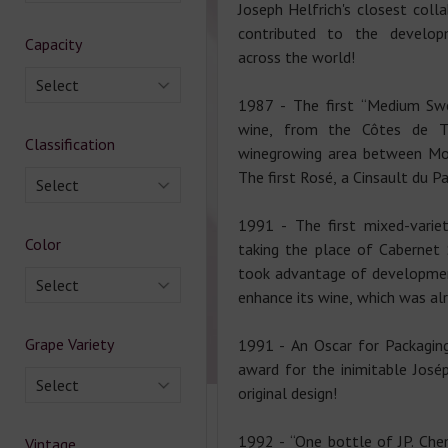
Joseph Helfrich's closest coll
contributed to the develo
Capacity
across the world!
Select
1987 - The first “Medium Swe
wine, from the Côtes de Th
Classification
winegrowing area between Mon
The first Rosé, a Cinsault du Pa
Select
1991 - The first mixed-variet
Color
taking the place of Cabernet 
took advantage of developmen
Select
enhance its wine, which was alr
Grape Variety
1991 - An Oscar for Packaging
award for the inimitable Josép
Select
original design!
1992 - “One bottle of JP. Chen
Vintage