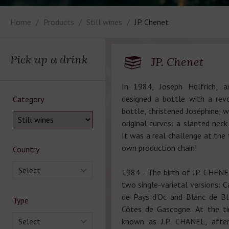
Home
Products
Still wines
JP. Chenet
Pick up a drink
JP. Chenet
In 1984, Joseph Helfrich, an
designed a bottle with a rev
Category
bottle, christened Joséphine, w
original curves: a slanted nec
It was a real challenge at the 
own production chain!
Country
Select
1984 - The birth of JP. CHENET,
two single-varietal versions: 
de Pays d’Oc and Blanc de Bl
Type
Côtes de Gascogne. At the t
Select
known as J.P. CHANEL, afte