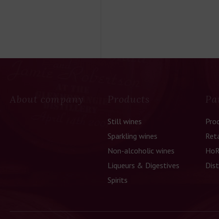
About company
Products
Pa
Still wines
Pro
Sparkling wines
Reta
Non-alcoholic wines
HoR
Liqueurs & Digestives
Dist
Spirits