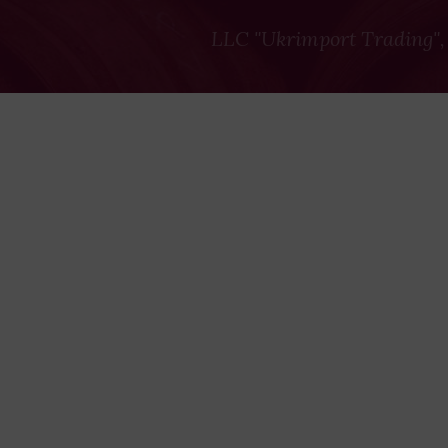
LLC "Ukrimport Trading",