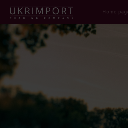
Home pag