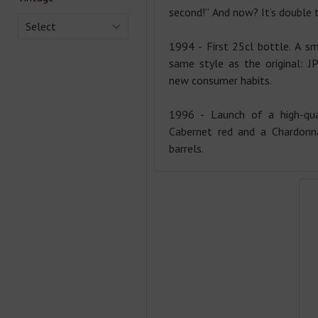
second!” And now? It’s double 
Select
1994 - First 25cl bottle. A sm
same style as the original: J
new consumer habits.
1996 - Launch of a high-qua
Cabernet red and a Chardonn
barrels.