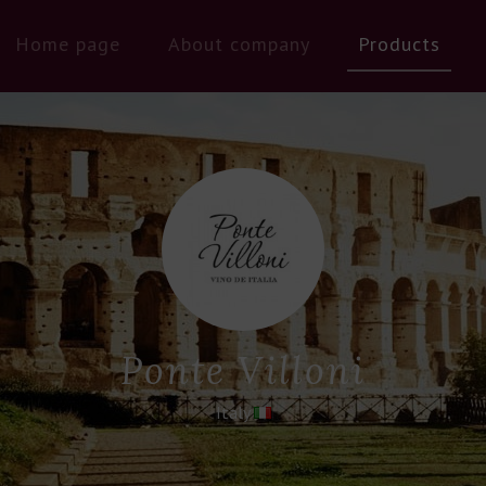
Home page
About company
Products
Ponte Villoni
Italy