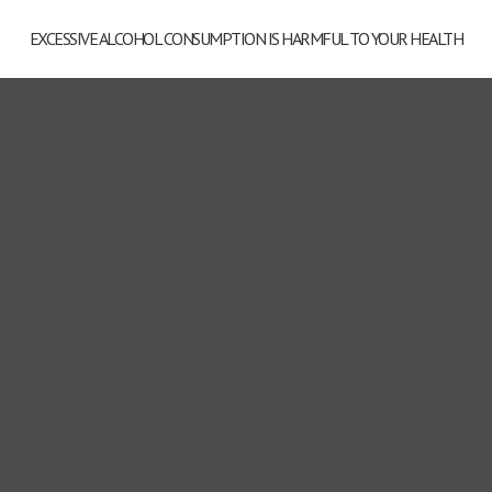
EXCESSIVE ALCOHOL CONSUMPTION IS HARMFUL TO YOUR HEALTH