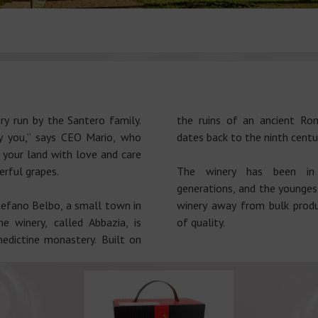
ry run by the Santero family.
the ruins of an ancient R
ay you,” says CEO Mario, who
dates back to the ninth centu
 your land with love and care
erful grapes.
The winery has been in
generations, and the younges
tefano Belbo, a small town in
winery away from bulk produ
 winery, called Abbazia, is
of quality.
edictine monastery. Built on