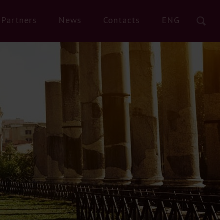
Partners
News
Contacts
ENG