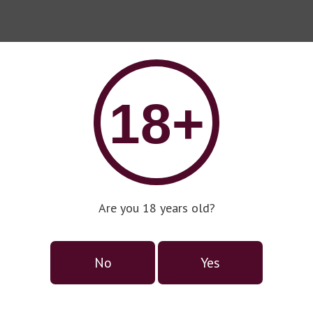
18+
Are you 18 years old?
No
Yes