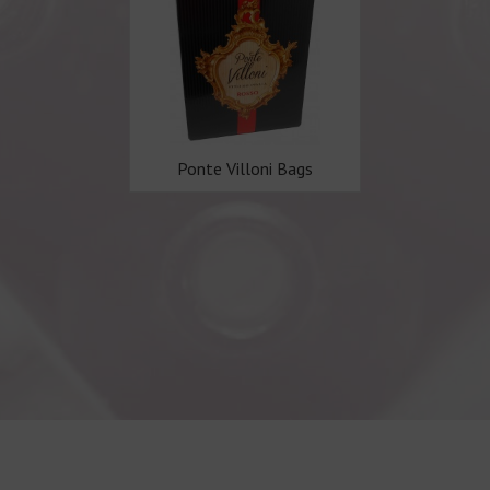
Ponte Villoni Bags