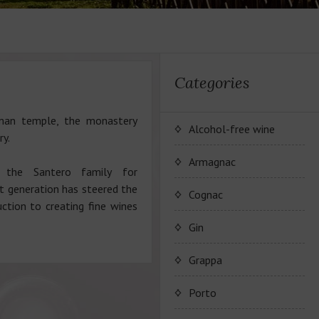
Categories
oman temple, the monastery
Alcohol-free wine
ry.
JP. Chenet Alcohol Free
Armagnac
 the Santero family for
t generation has steered the
Arthur Merz Alcohol Free
Wine Series JP. Chenet
Cognac
ction to creating fine wines
Alcohol Free
Appalina Alcohol Free
Wine series Arthur Metz
Maison Camus
Gin
Alcohol Free
Wine series Appalina
Cognac CAMUS
Grappa
Alcohol Free
Porto