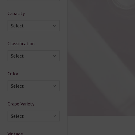
Capacity
Select
Classification
Select
Color
Select
Grape Variety
Select
Vintage