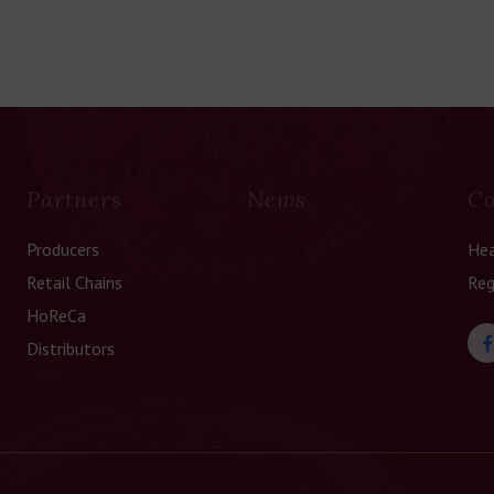
Partners
News
Co
Producers
Hea
Retail Chains
Reg
HoReCa
Distributors