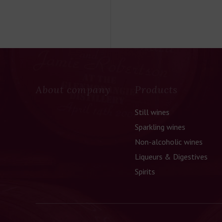
About company
Products
Still wines
Sparkling wines
Non-alcoholic wines
Liqueurs & Digestives
Spirits