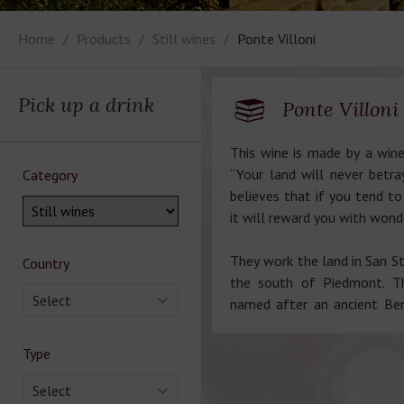
Home
Products
Still wines
Ponte Villoni
Pick up a drink
Ponte Villoni
This wine is made by a wine
“Your land will never betr
Category
believes that if you tend to
it will reward you with wond
They work the land in San S
Country
the south of Piedmont. The
Select
named after an ancient Ben
Type
Select