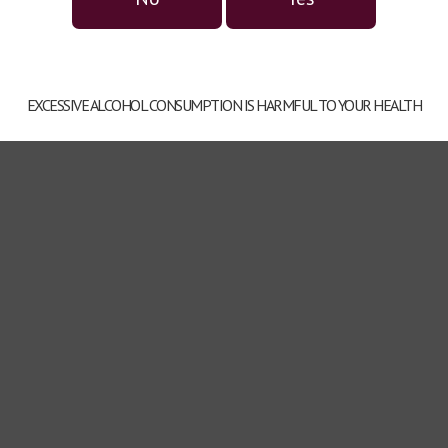
EXCESSIVE ALCOHOL CONSUMPTION IS HARMFUL TO YOUR HEALTH