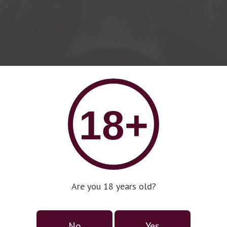
18+
Are you 18 years old?
No
Yes