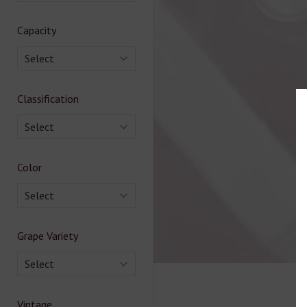
Capacity
Select
Classification
Select
Color
Select
Grape Variety
Select
Vintage