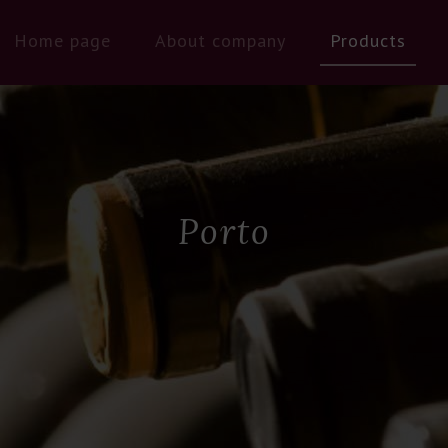
Home page
About company
Products
Porto