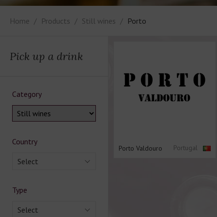
Home
Products
Still wines
Porto
Pick up a drink
Category
Country
Portugal
Porto Valdouro
Select
Type
Select