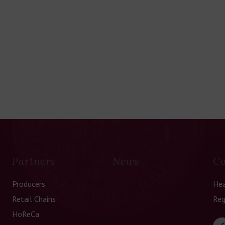
Partners
News
Co
Producers
Hea
Retail Chains
Reg
HoReCa