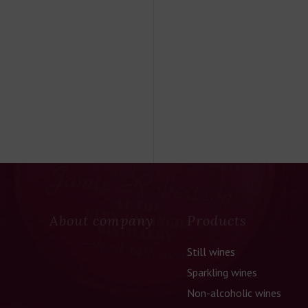
About company
Products
Still wines
Sparkling wines
Non-alcoholic wines