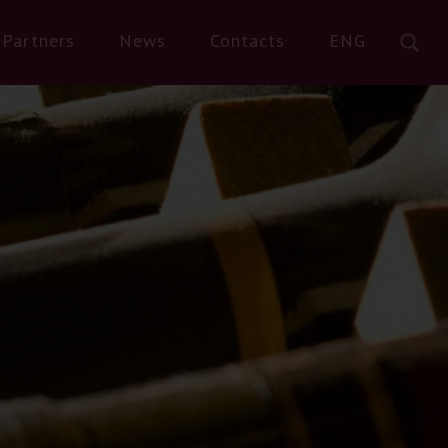
Partners
News
Contacts
ENG