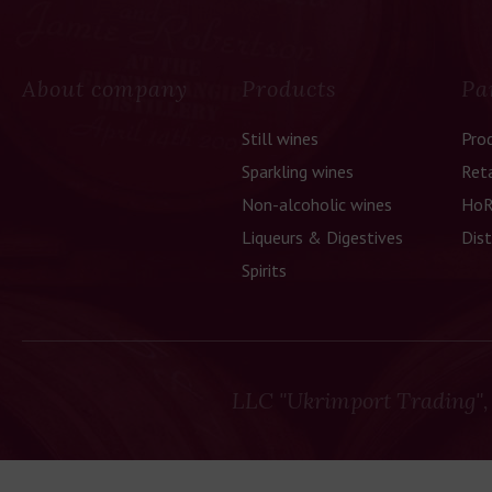
About company
Products
Pa
Still wines
Pro
Sparkling wines
Reta
Non-alcoholic wines
HoR
Liqueurs & Digestives
Dist
Spirits
LLC "Ukrimport Trading",