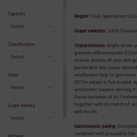
Capacity
Region:
Friuli, appellation Col
Select
Grape varieties:
100% Friulano
Classification
Characteristics:
Bright straw y
greenish reflexesmondo-02Out
Select
intense aromas of pear and apr
perceivable the classic almon
Color
wildflowers help to give mor
03The palate is full-bodied, d
Select
aristocratic balance deriving 
fusion between of its freshne
together with its match of a
Grape Variety
and mouth.
Select
Gastronomic pairing:
Excellent 
combined with prosciutto San 
Vintage