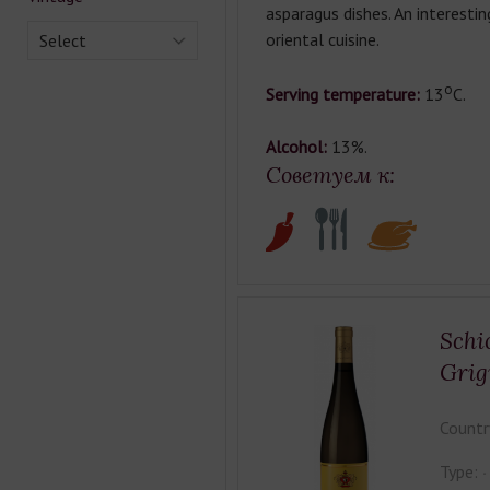
asparagus dishes. An interesti
oriental cuisine.
Select
о
Serving temperature:
13
С.
Alcohol:
13%.
Советуем к:
Schi
Grig
Countr
Type: