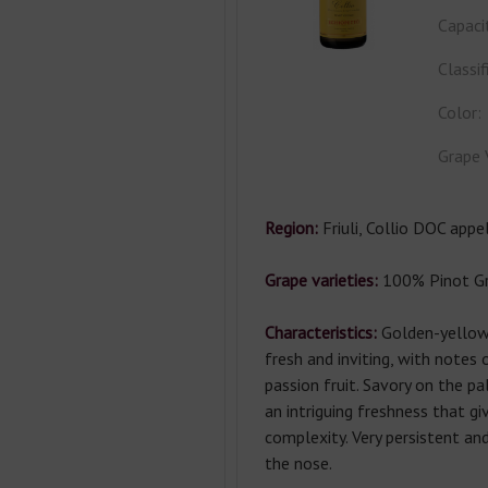
Capaci
Classif
Color:
Grape 
Region:
Friuli, Collio DOC appel
Grape varieties:
100% Pinot Gri
Characteristics:
Golden-yellow
fresh and inviting, with notes
passion fruit. Savory on the pal
an intriguing freshness that giv
complexity. Very persistent an
the nose.