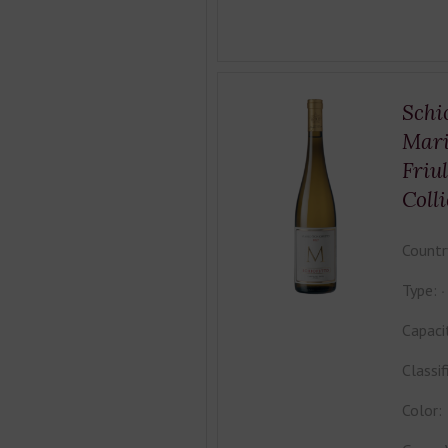
Schi
Mari
Friu
Colli
Countr
Type:
Capaci
Classif
Color: