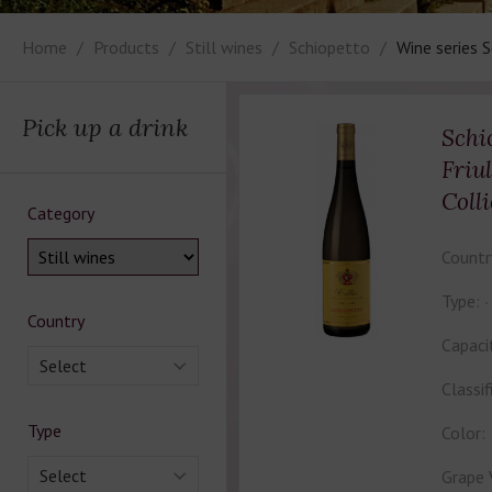
Home
Products
Still wines
Schiopetto
Wine series 
Pick up a drink
Schi
Friu
Colli
Category
Countr
Type:
Country
Capaci
Select
Classif
Type
Color:
Select
Grape 