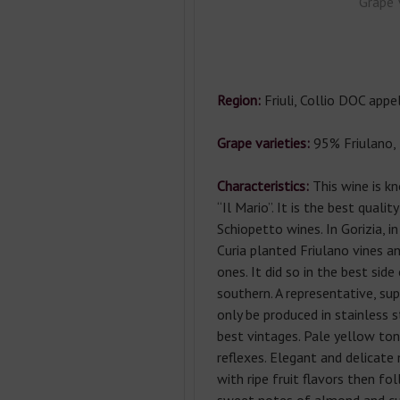
Grape 
Region:
Friuli, Collio DOC appel
Grape varieties:
95% Friulano, 
Characteristics:
This wine is kn
“Il Mario”. It is the best qualit
Schiopetto wines. In Gorizia, i
Curia planted Friulano vines a
ones. It did so in the best side
southern. A representative, su
only be produced in stainless s
best vintages. Pale yellow to
reflexes. Elegant and delicate 
with ripe fruit flavors then fo