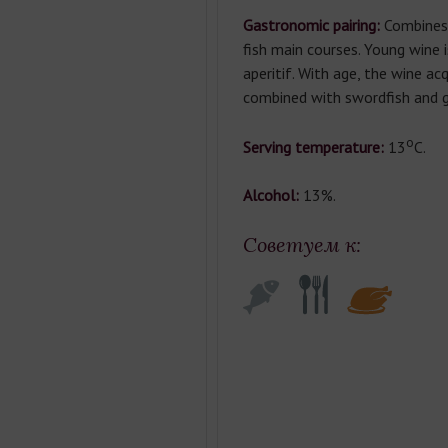
Gastronomic pairing:
Combines 
fish main courses. Young wine 
aperitif. With age, the wine acq
combined with swordfish and gr
о
Serving temperature:
13
С.
Alcohol:
13%.
Советуем к: