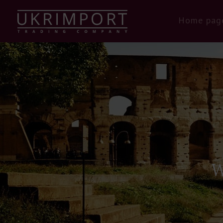
Home pag
W