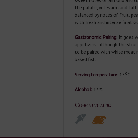
sweet notes of almond and cu
the palate, yet warm and full-b
balanced by notes of fruit, pea
with fresh and intense final. G
Gastronomic Pairing:
It goes w
appetizers, although the stru
to be paired with white meat 
baked fish.
о
Serving temperature:
13
С.
Alcohol:
13%.
Советуем к: