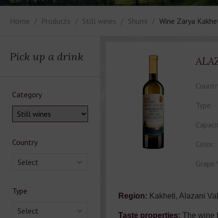
Home
Products
Still wines
Shumi
Wine Zarya Kakhe
Pick up a drink
ALA
Countr
Category
Type:
Capaci
Country
Color:
Select
Grape 
Type
Region:
Kakheti, Alazani Val
Select
Taste properties:
The wine 