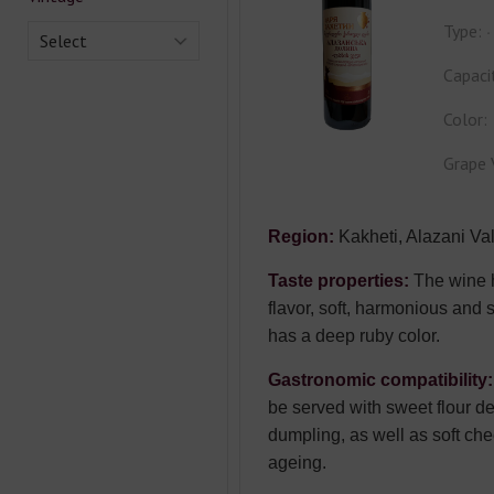
Type:
Select
Capaci
Color:
Grape 
Region:
Kakheti, Alazani Val
Taste properties:
The wine 
flavor, soft, harmonious and s
has a deep ruby color.
Gastronomic compatibility:
be served with sweet flour de
dumpling, as well as soft ch
ageing.