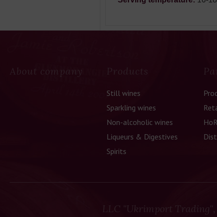
About company
Products
Pa
Still wines
Pro
Sparkling wines
Reta
Non-alcoholic wines
HoR
Liqueurs & Digestives
Dist
Spirits
LLC "Ukrimport Trading",