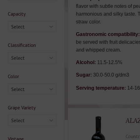
flavor with subtle notes of pe
Capacity
harmonious and silky taste. 
straw color.
Select
Gastronomic compatibility:
be served with fruit delicacie
Classification
and whipped cream.
Select
Alcohol:
11.5-12.5%
Sugar:
30.0-50.0 g/dm3
Color
Serving temperature:
14-1
Select
Grape Variety
ALA
Select
Countr
Vintage