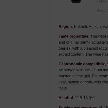
Color:
Grape 
Region:
Kakheti, Alazani Val
Taste properties:
The wine h
and original harmonic taste of
berries, with a pleasant roug
extract content. The wine has
Gastronomic compatibility
be served with simple hot m
roasted on the grill. For exa
veal, mutton or pork, with ch
taste.
Alcohol:
11.5-13.0%
Serving temperature:
16-1