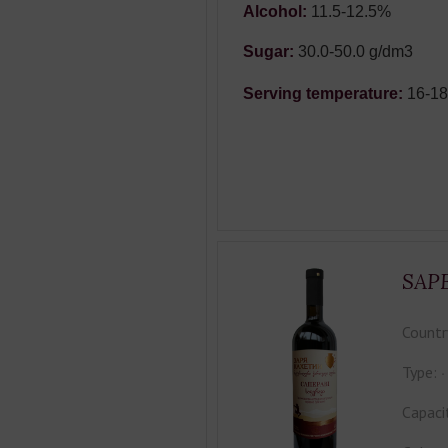
Alcohol:
11.5-12.5%
Sugar:
30.0-50.0 g/dm3
Serving temperature:
16-1
SAP
Countr
Type:
Capaci