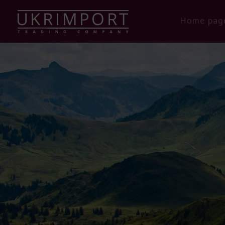
Home pag