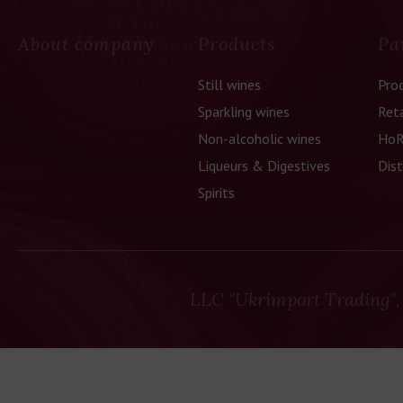
About company
Products
Pa
Still wines
Pro
Sparkling wines
Reta
Non-alcoholic wines
HoR
Liqueurs & Digestives
Dist
Spirits
LLC "Ukrimport Trading",