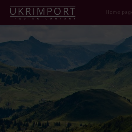
Home pag