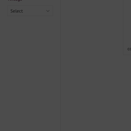
Select
c