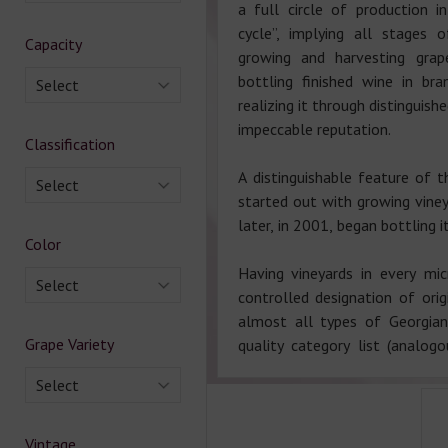
a full circle of production i
cycle”, implying all stages 
Capacity
growing and harvesting grap
bottling finished wine in br
Select
realizing it through distinguish
impeccable reputation.
Classification
A distinguishable feature of t
Select
started out with growing viney
later, in 2001, began bottling 
Color
Having vineyards in every mi
Select
controlled designation of ori
almost all types of Georgia
Grape Variety
quality category list (analo
Select
Vintage