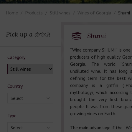
Home
Products
Still wines
Wines of Georgia
Shumi
Pick up a drink
Shumi
“Wine company SHUMI” is one 
producers of high quality Geor
Category
Georgia, The world “Shum
undiluted wine. It has long 
defining term for the best w
company is a griffin (“Pha
Country
mythology), which according 
Select
brought the very first brun
people. It was from these grap
growing vines on Earth.
Type
Select
The main advantage if the “W