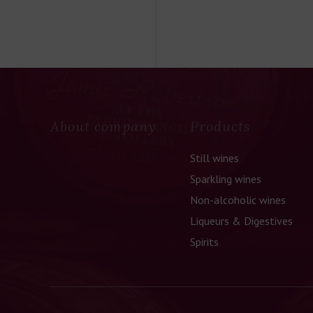
About company
Products
Still wines
Sparkling wines
Non-alcoholic wines
Liqueurs & Digestives
Spirits