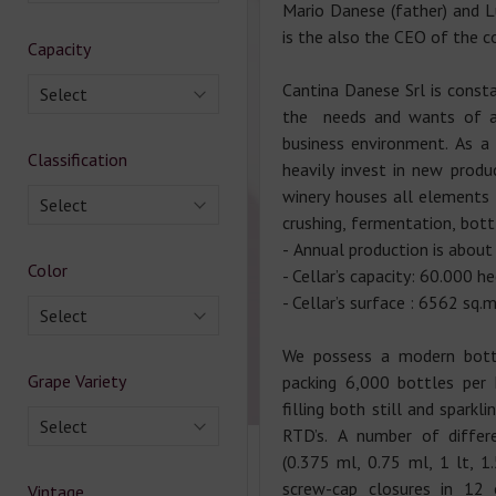
Mario Danese (father) and L
is the also the CEO of the 
Capacity
Cantina Danese Srl is consta
Select
the needs and wants of an
business environment. As a 
Classification
heavily invest in new prod
winery houses all elements
Select
crushing, fermentation, bott
- Annual production is about
Color
- Cellar’s capacity: 60.000 he
- Cellar’s surface : 6562 sq.
Select
We possess a modern bottl
Grape Variety
packing 6,000 bottles per h
filling both still and sparkl
Select
RTD’s. A number of differ
(0.375 ml, 0.75 ml, 1 lt, 1.
screw-cap closures in 12
Vintage