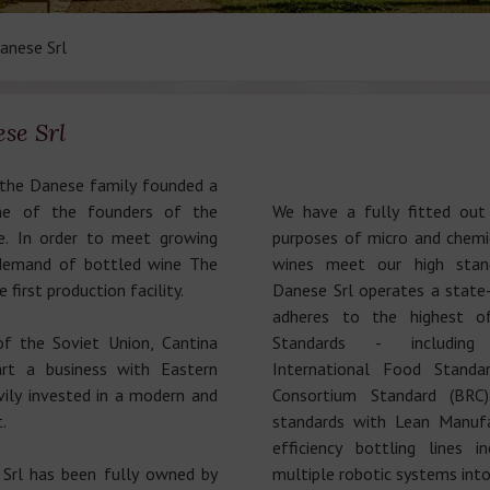
anese Srl
se Srl
 the Danese family founded a
ne of the founders of the
We have a fully fitted out
. In order to meet growing
purposes of micro and chemic
 demand of bottled wine The
wines meet our high stand
 first production facility.
Danese Srl operates a state-
adheres to the highest o
of the Soviet Union, Cantina
Standards - including
rt a business with Eastern
International Food Standar
ily invested in a modern and
Consortium Standard (BRC
.
standards with Lean Manufac
efficiency bottling lines i
Srl has been fully owned by
multiple robotic systems into