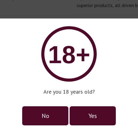
superior products, all driven b
18+
Danese
Premium Wine Series
Are you 18 years old?
No
Yes