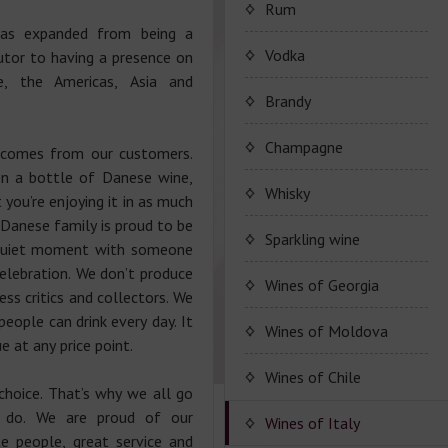
Porto Valdouro
Rum
as expanded from being a
Серия портвейнов
Navy Island Rum
Vodka
utor to having a presence on
"Porto Valdouro"
e, the Americas, Asia and
(Порто Вальдоро)
Rum series Navy Island
Brandy
JP. Chenet Brandy
Champagne
 comes from our customers.
n a bottle of Danese wine,
JP. Chenet Brandy
Champagne Drappier
Whisky
you’re enjoying it in as much
e Danese family is proud to be
Сhampagne Drappier
Sparkling wine
a quiet moment with someone
celebration. We don’t produce
Champagne series
JP. Chenet Sparkling
Wines of Georgia
ess critics and collectors. We
Dreppier Millesime
eople can drink every day. It
Raventos i Blanc
Wine series JP. Chenet
Shumi
Wines of Moldova
e at any price point.
Champagne series Brut
Sparkling
Nature
Marcel Cabelier
Wine series Raventos i
High-quality and and
Wines of Chile
choice. That’s why we all go
Wine series JP. Chenet
Blanc
controlled by origin
Ruggeri & C.S.p.a.
Ice Edition
Marcel Cabelier
e do. We are proud of our
wine
Wines of Italy
Cremant
te people, great service and