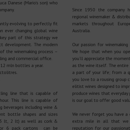
uca Danese (Mario’s son) who
company.
Since 1950 the company h
regional winemaker & distrib
ntly evolving to perfectly fit
markets throughout Europ
 ever changing global wine
Australia.
key part of this strategy we
uct development. The modern
Our passion for winemaking
 of the winemaking process –
We hope that when you ope
ling and commercial office.
you’ll appreciate the moment 
 12 mln bottles a year.
as the wine itself. The entir
ctolitres.
a part of your life; from 
m
you love to a rousing group 
elitist wines designed to impr
ing line that is capable of
produce wines that everyday p
our. This line is capable of
is our goal to offer good valu
ing beverages including wine &
ent bottle shapes and sizes
We never forget you have a 
5 lt, 2 lt) as well as cork &
extra mile in all that w
 or 6 pack cartons can be
reputation for our passiona