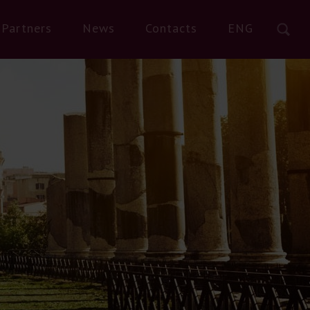
Partners
News
Contacts
ENG