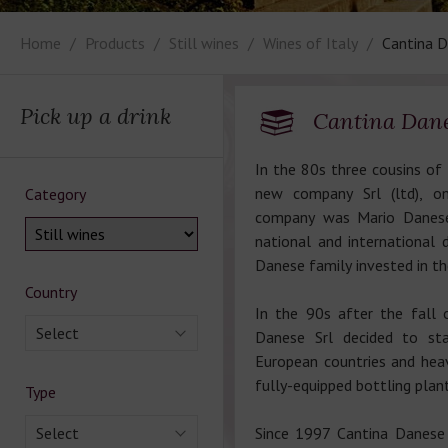
Home
Products
Still wines
Wines of Italy
Cantina D
Pick up a drink
Cantina Dane
In the 80s three cousins of
new company Srl (ltd), o
Category
company was Mario Danese
national and international
Danese family invested in the
Country
In the 90s after the fall 
Select
Danese Srl decided to sta
European countries and heav
fully-equipped bottling plant
Type
Select
Since 1997 Cantina Danese 