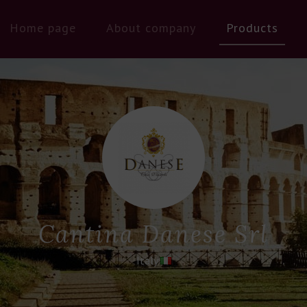
Home page
About company
Products
Cantina Danese Srl
Italy