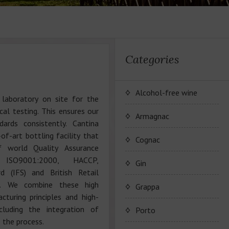
Categories
Alcohol-free wine
 laboratory on site for the
al testing. This ensures our
JP. Chenet Alcohol Free
Armagnac
ards consistently. Cantina
of-art bottling facility that
Arthur Merz Alcohol Free
Wine Series JP. Chenet
Cognac
f world Quality Assurance
Alcohol Free
 ISO9001:2000, HACCP,
Appalina Alcohol Free
Wine series Arthur Metz
Maison Camus
Gin
Alcohol Free
d (IFS) and British Retail
Wine series Appalina
). We combine these high
Cognac CAMUS
Grappa
Alcohol Free
turing principles and high-
ncluding the integration of
Porto
 the process.