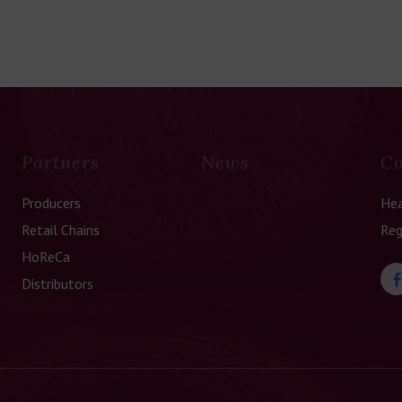
Partners
News
Co
Producers
Hea
Retail Chains
Reg
HoReCa
Distributors