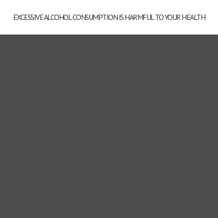
EXCESSIVE ALCOHOL CONSUMPTION IS HARMFUL TO YOUR HEALTH