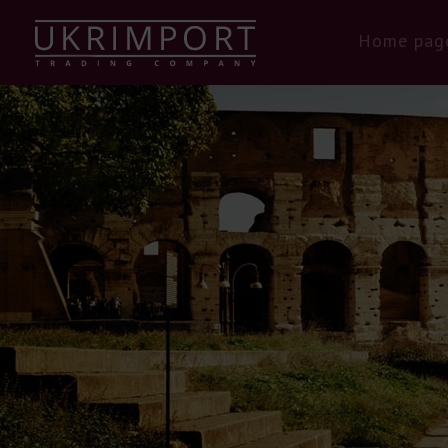
Home pag