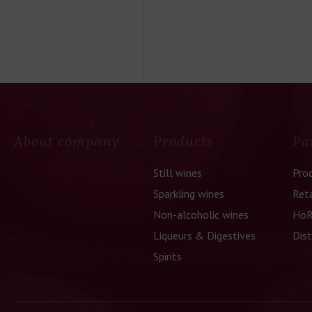
About company
Products
Pa
Still wines
Pro
Sparkling wines
Reta
Non-alcoholic wines
HoR
Liqueurs & Digestives
Dist
Spirits