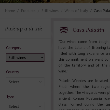
Home
Products
Still wines
Wines of Italy
Casa Pala
Pick up a drink
Casa Paladin
“Our wines come from tough 
have the talent of listening t
Category
filled with long experience an
this commitment we want to 
of the territory and of the 
wine.”
Country
Paladin Wineries are locate
Select
Friuli, where the two regio
together. The vineyards were p
Type
ancient Roman Postumia road
clays formed during the las
Select