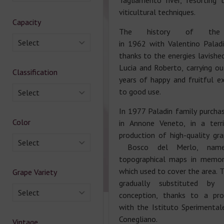
Tagliamento river, resortin
viticultural techniques.
Capacity
The history of the 
Select
in 1962 with Valentino Palad
thanks to the energies lavished
Lucia and Roberto, carrying ou
Classification
years of happy and fruitful ex
to good use.
Select
In 1977 Paladin family purchas
Color
in Annone Veneto, in a terr
production of high-quality g
Select
Bosco del Merlo, name
topographical maps in memo
which used to cover the area. 
Grape Variety
gradually substituted by
Select
conception, thanks to a prof
with the Istituto Sperimentale
Conegliano.
Vintage