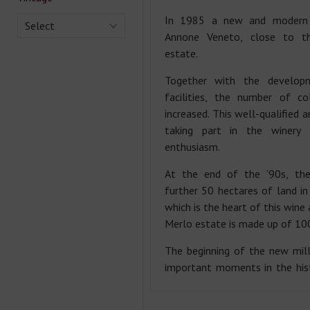
In 1985 a new and modern 
Select
Annone Veneto, close to t
estate.
Together with the develop
facilities, the number of co
increased. This well-qualified 
taking part in the winery 
enthusiasm.
At the end of the ’90s, the
further 50 hectares of land in
which is the heart of this wine
Merlo estate is made up of 100
The beginning of the new mil
important moments in the hist