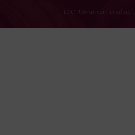
LLC "Ukrimport Trading",