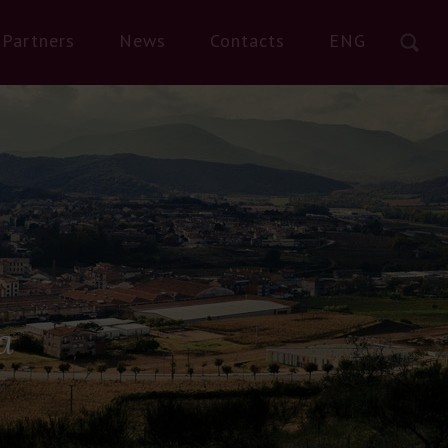
Partners
News
Contacts
ENG
a