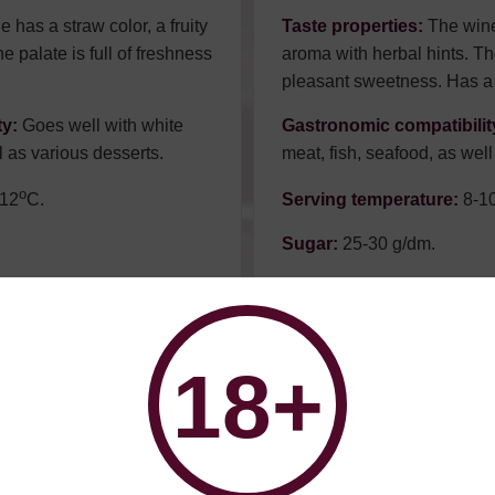
 has a straw color, a fruity
Taste properties:
The wine 
e palate is full of freshness
aroma with herbal hints. The
pleasant sweetness. Has a 
ty:
Goes well with white
Gastronomic compatibilit
l as various desserts.
meat, fish, seafood, as well
о
12
С.
Serving temperature:
8-1
Sugar:
25-30 g/dm.
Alcohol:
11%.
Советуем к:
18+