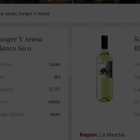
ne series Sangre Y Arena
angre Y Arena
S
lanco Seco
B
untry:
Spain
Co
pe:
dry
Ty
pacity:
0,75l
Ca
lor:
white
Co
ape Variety:
Airen
Gr
Region:
La Mancha.