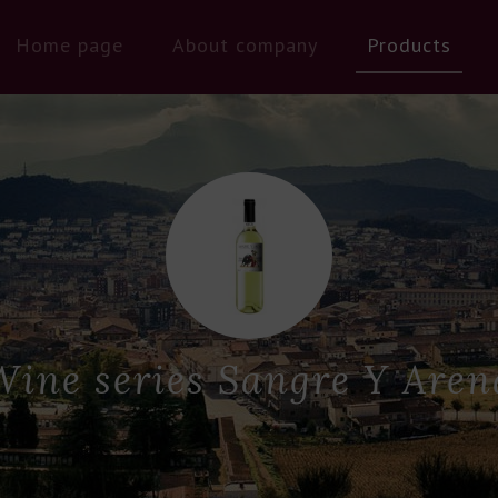
Home page
About company
Products
Wine series Sangre Y Aren