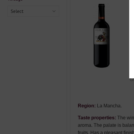
S
Select
T
Co
Ty
Ca
Co
Gr
Region:
La Mancha.
Taste properties:
The wine
aroma. The palate is balanc
fruits. Has a pleasant finis