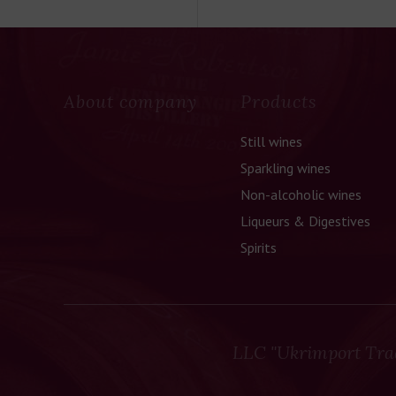
About company
Products
Still wines
Sparkling wines
Non-alcoholic wines
Liqueurs & Digestives
Spirits
LLC "Ukrimport Tra