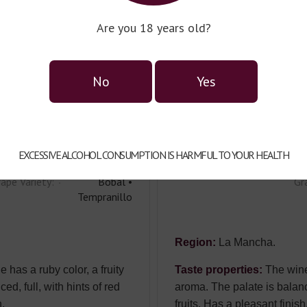
angre Y Arena
S
Are you 18 years old?
into Seco
T
untry:
Spain
Co
No
Yes
pe:
dry
Ty
pacity:
0,75l
Ca
lor:
red
Co
EXCESSIVE ALCOHOL CONSUMPTION IS HARMFUL TO YOUR HEALTH
ape Variety:
Bobal •
Gr
Tempranillo
Region:
La Mancha.
 has a ruby color, a fruity
Taste properties:
The wine 
ed, full, with hints of red
aroma. The palate is balance
h.
fruits. Has a pleasant finish