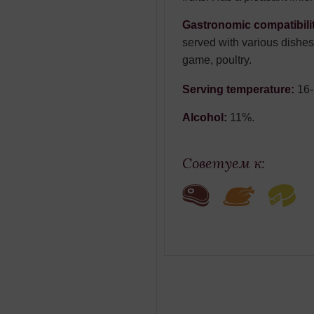
Gastronomic compatibili
served with various dishes
game, poultry.
Serving temperature:
16
Alcohol:
11%.
Советуем к: