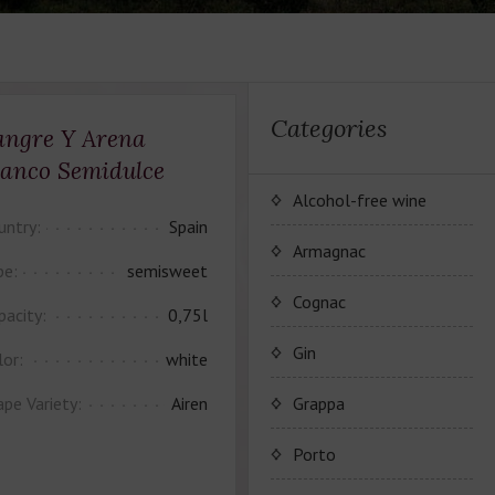
Categories
angre Y Arena
lanco Semidulce
Alcohol-free wine
untry:
Spain
JP. Chenet Alcohol Free
Armagnac
pe:
semisweet
Arthur Merz Alcohol Free
Серия вин JP. Chenet
Cognac
pacity:
0,75l
Alcohol Free
Appalina Alcohol Free
Серия вин Arthur Metz
Коньячный Дом Camus
Gin
lor:
white
Alcohol Free
Серия вин Appalina
Коньяк Camus
ape Variety:
Airen
Grappa
Alcohol Free
Porto