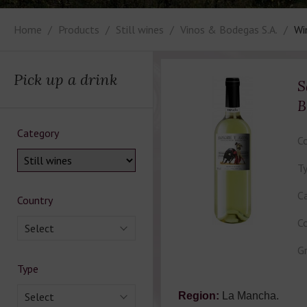
Home
Products
Still wines
Vinos & Bodegas S.A.
Wi
Pick up a drink
S
B
Category
Co
Ty
Ca
Country
Co
Select
Gr
Type
Select
Region:
La Mancha.