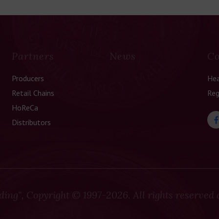
Partners
News
Co
Producers
Hea
Retail Chains
Reg
HoReCa
Distributors
ding", Copyright
© 1997-2026. All rights reserved 