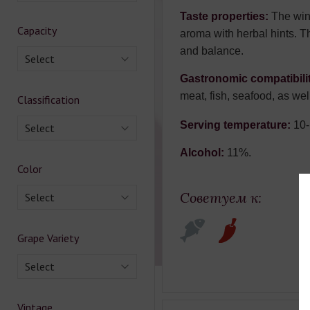
Taste properties:
The wine
Capacity
aroma with herbal hints. Th
and balance.
Select
Gastronomic compatibili
meat, fish, seafood, as wel
Classification
Serving temperature:
10-
Select
Alcohol:
11%.
Color
Советуем к:
Select
Grape Variety
Select
Vintage