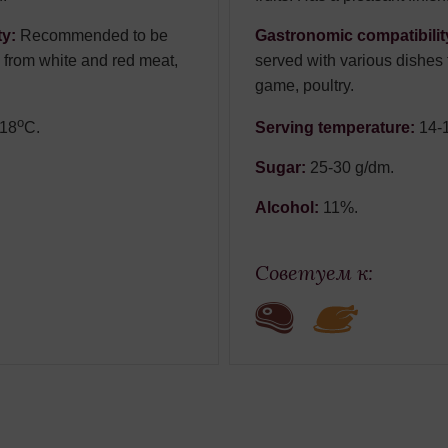
ty:
Recommended to be
Gastronomic compatibilit
 from white and red meat,
served with various dishes
game, poultry.
о
-18
С.
Serving temperature:
14-
Sugar:
25-30 g/dm.
Alcohol:
11%.
Советуем к: