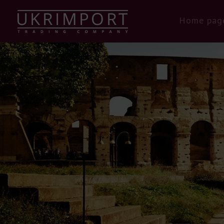
Home pag