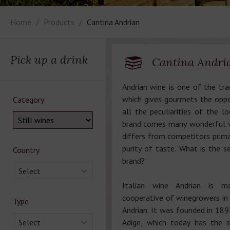
Home
Products
Cantina Andrian
Pick up a drink
Cantina Andri
Andrian wine is one of the trad
which gives gourmets the oppo
Category
all the peculiarities of the lo
brand comes many wonderful va
differs from competitors primar
purity of taste. What is the se
Country
brand?
Select
Italian wine Andrian is 
cooperative of winegrowers in 
Type
Andrian. It was founded in 189
Select
Adige, which today has the 