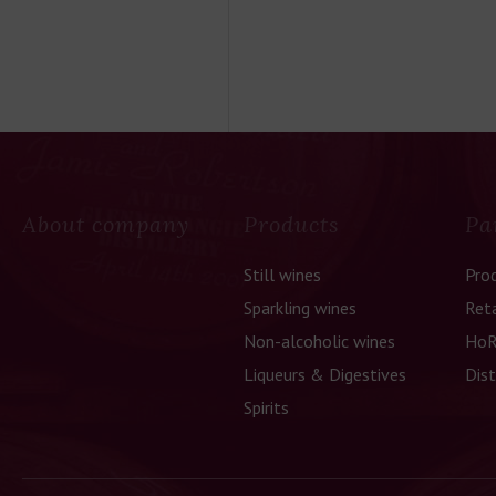
About company
Products
Pa
Still wines
Pro
Sparkling wines
Reta
Non-alcoholic wines
HoR
Liqueurs & Digestives
Dist
Spirits