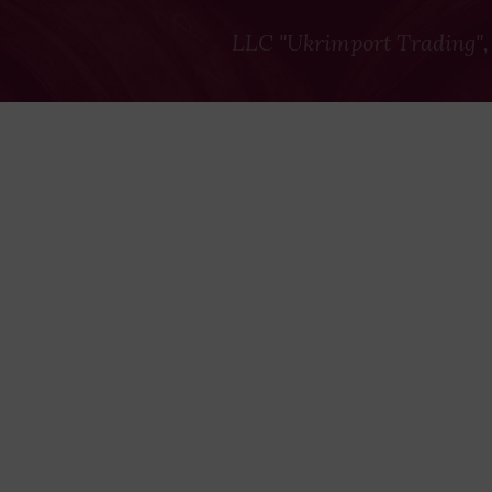
LLC "Ukrimport Trading",