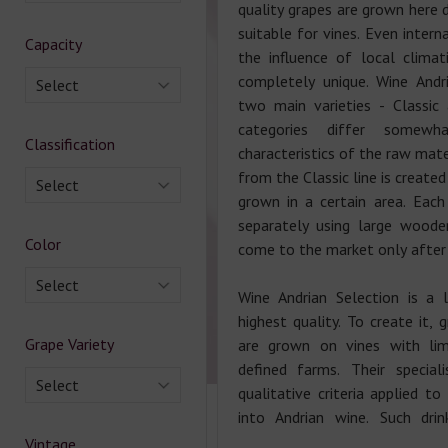
quality grapes are grown here 
suitable for vines. Even intern
Capacity
the influence of local clima
completely unique. Wine Andr
Select
two main varieties - Classic
categories differ somewh
Classification
characteristics of the raw mate
from the Classic line is create
Select
grown in a certain area. Each
separately using large wooden
Color
come to the market only after 
Select
Wine Andrian Selection is a 
highest quality. To create it, 
Grape Variety
are grown on vines with limi
defined farms. Their speciali
Select
qualitative criteria applied to
into Andrian wine. Such dri
Vintage